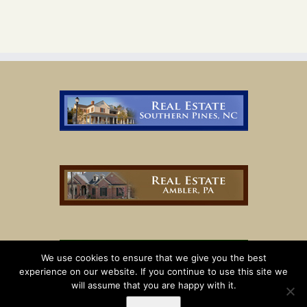
We use cookies to ensure that we give you the best
experience on our website. If you continue to use this site we
will assume that you are happy with it.