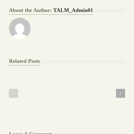
About the Author:
TALM_Admin01
Related Posts
The
Pay
Final
for
Background
Essay
work
at
Document
a
Writers
Glance
Cheat