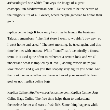
archaeological site which “conveys the image of a great
cosmopolitan Mediterranean port”. Delos used to be the centre of
the religious life of all Greece, where people gathered to honor their
gods.
replica celine bags It took only two tries to launch the business,
Talucci remembers. “The first store I went to wouldn’t buy any. So
I went home and cried.” The next morning, he tried again, and this
time he met with success. While “toned” isn’t technically a fitness
term, it is used quite often to reference a certain look and we all
understand what is implied by it. Well, adding muscle helps you
look “toned” and gives you that shapely sexy figure you want. And
that look comes whether you have achieved your overall fat loss
goal or not. replica celine bags
Replica Celine http://www.perfectceline.com Replica Celine Bags
Celine Bags Online The free time helps them to understand
themselves better and start a fresh life. Same thing happens while