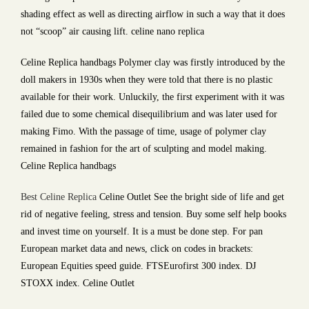
shading effect as well as directing airflow in such a way that it does
not “scoop” air causing lift. celine nano replica
Celine Replica handbags Polymer clay was firstly introduced by the
doll makers in 1930s when they were told that there is no plastic
available for their work. Unluckily, the first experiment with it was
failed due to some chemical disequilibrium and was later used for
making Fimo. With the passage of time, usage of polymer clay
remained in fashion for the art of sculpting and model making.
Celine Replica handbags
Best Celine Replica
Celine Outlet See the bright side of life and get
rid of negative feeling, stress and tension. Buy some self help books
and invest time on yourself. It is a must be done step. For pan
European market data and news, click on codes in brackets:
European Equities speed guide. FTSEurofirst 300 index. DJ
STOXX index. Celine Outlet