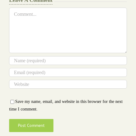
Leave A Comment
Comment
Save my name, email, and website in this browser for the next
time I comment.