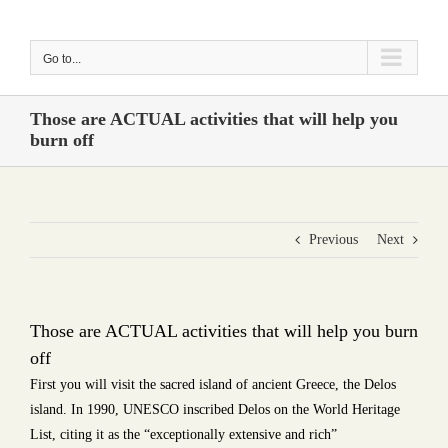
Skip
to
Go to...
content
Those are ACTUAL activities that will help you
burn off
Previous
Next
Those are ACTUAL activities that will help you burn
off
First you will visit the sacred island of ancient Greece, the Delos
island. In 1990, UNESCO inscribed Delos on the World Heritage
List, citing it as the “exceptionally extensive and rich”