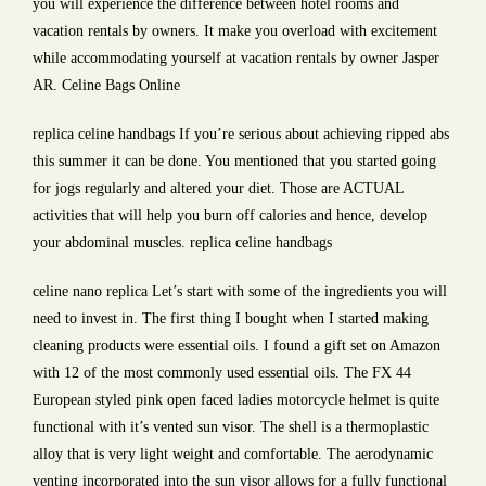
you will experience the difference between hotel rooms and
vacation rentals by owners. It make you overload with excitement
while accommodating yourself at vacation rentals by owner Jasper
AR. Celine Bags Online
replica celine handbags If you’re serious about achieving ripped abs
this summer it can be done. You mentioned that you started going
for jogs regularly and altered your diet. Those are ACTUAL
activities that will help you burn off calories and hence, develop
your abdominal muscles. replica celine handbags
celine nano replica Let’s start with some of the ingredients you will
need to invest in. The first thing I bought when I started making
cleaning products were essential oils. I found a gift set on Amazon
with 12 of the most commonly used essential oils. The FX 44
European styled pink open faced ladies motorcycle helmet is quite
functional with it’s vented sun visor. The shell is a thermoplastic
alloy that is very light weight and comfortable. The aerodynamic
venting incorporated into the sun visor allows for a fully functional