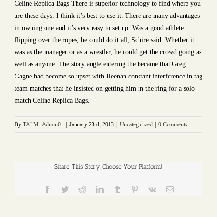
Celine Replica Bags There is superior technology to find where you
are these days. I think it’s best to use it. There are many advantages
in owning one and it’s very easy to set up. Was a good athlete
flipping over the ropes, he could do it all, Schire said. Whether it
was as the manager or as a wrestler, he could get the crowd going as
well as anyone. The story angle entering the became that Greg
Gagne had become so upset with Heenan constant interference in tag
team matches that he insisted on getting him in the ring for a solo
match Celine Replica Bags.
By
TALM_Admin01
|
January 23rd, 2013
|
Uncategorized
|
0 Comments
Share This Story, Choose Your Platform!
Facebook
Twitter
Reddit
LinkedIn
Tumblr
Pinterest
Vk
Email