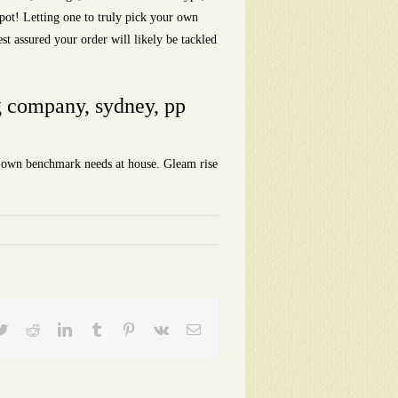
 spot! Letting one to truly pick your own
est assured your order will likely be tackled
ng company, sydney, pp
ur own benchmark needs at house. Gleam rise
ebook
Twitter
Reddit
LinkedIn
Tumblr
Pinterest
Vk
Email