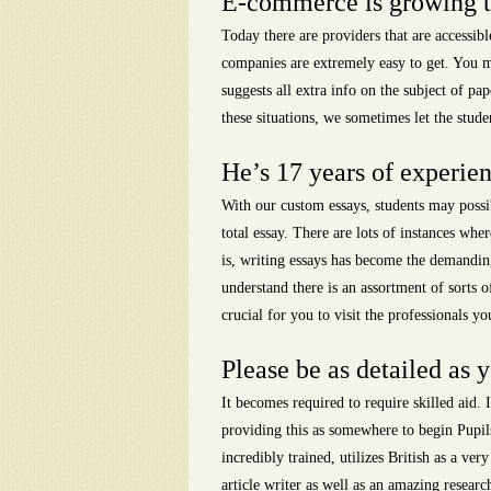
E-commerce is growing thu
Today there are providers that are accessib
companies are extremely easy to get. You mu
suggests all extra info on the subject of pa
these situations, we sometimes let the studen
He’s 17 years of experien
With our custom essays, students may possib
total essay. There are lots of instances whe
is, writing essays has become the demandin
understand there is an assortment of sorts o
crucial for you to visit the professionals 
Please be as detailed as y
It becomes required to require skilled aid. I
providing this as somewhere to begin Pupils
incredibly trained, utilizes British as a ve
article writer as well as an amazing resea