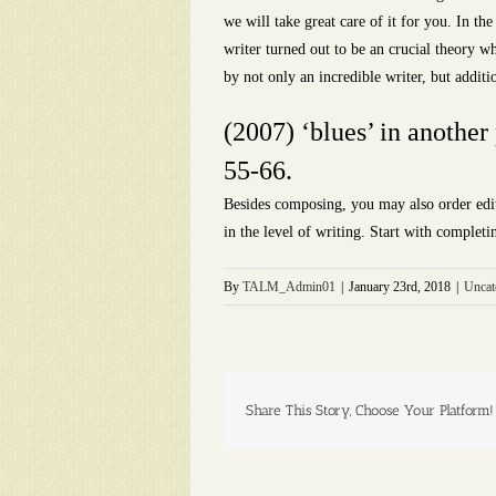
we will take great care of it for you. In th
writer turned out to be an crucial theory wh
by not only an incredible writer, but additi
(2007) ‘blues’ in another
55-66.
Besides composing, you may also order edit
in the level of writing. Start with completi
By
TALM_Admin01
|
January 23rd, 2018
|
Uncat
Share This Story, Choose Your Platform!