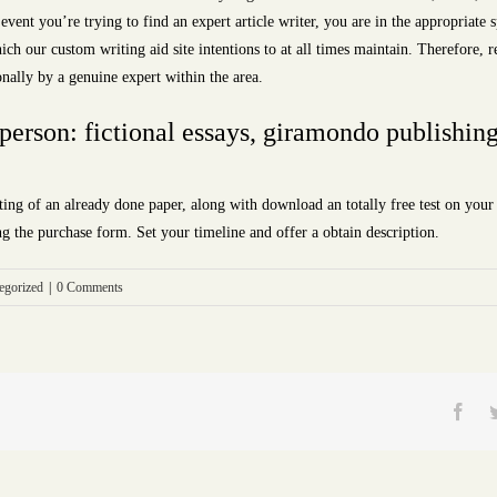
e event you’re trying to find an expert article writer, you are in the appropriate
ich our custom writing aid site intentions to at all times maintain. Therefore, r
onally by a genuine expert within the area.
 person: fictional essays, giramondo publishi
ing of an already done paper, along with download an totally free test on yo
ng the purchase form. Set your timeline and offer a obtain description.
egorized
|
0 Comments
Fac