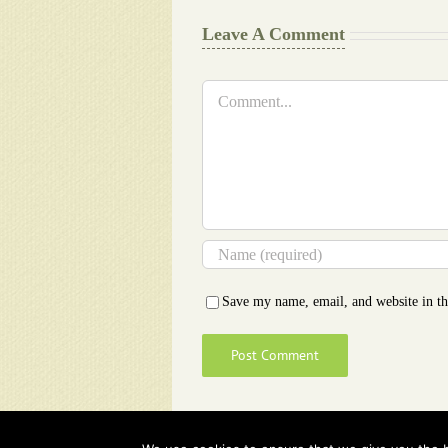
Leave A Comment
Comment
Save my name, email, and website in th