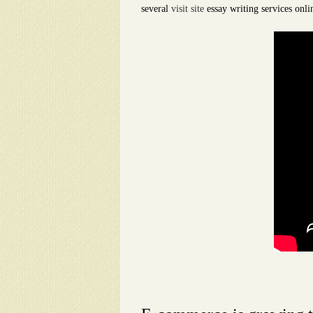
several
visit site
essay writing services onli