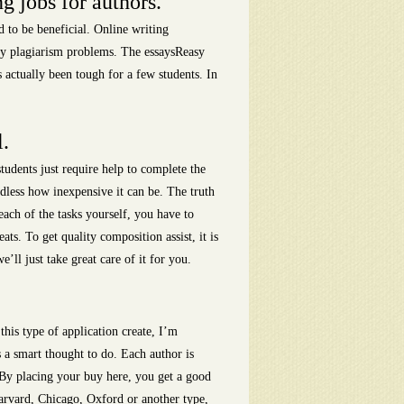
g jobs for authors.
 to be beneficial. Online writing
any plagiarism problems. The essaysReasy
s actually been tough for a few students. In
l.
tudents just require help to complete the
rdless how inexpensive it can be. The truth
ach of the tasks yourself, you have to
ts. To get quality composition assist, it is
ll just take great care of it for you.
 this type of application create, I’m
s a smart thought to do. Each author is
s. By placing your buy here, you get a good
arvard, Chicago, Oxford or another type,