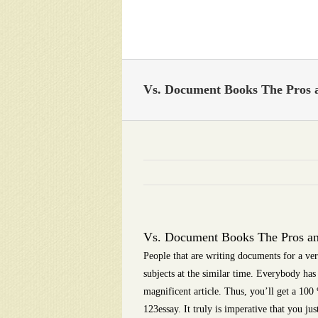
Skip
to
content
Vs. Document Books The Pros 
Vs. Document Books The Pros a
People that are writing documents for a ver
subjects at the similar time. Everybody has 
magnificent article. Thus, you’ll get a 10
123essay. It truly is imperative that you j