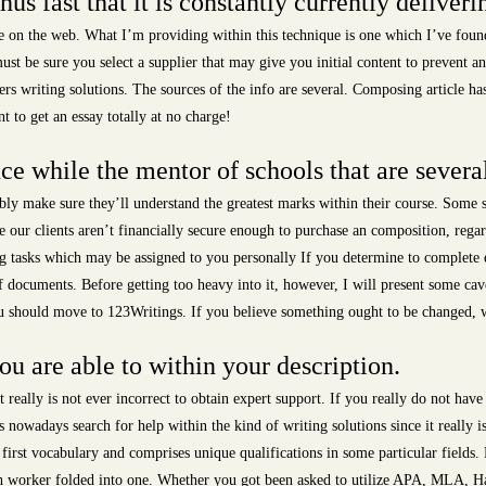
s fast that it is constantly currently deliverin
le on the web. What I’m providing within this technique is one which I’ve found
st be sure you select a supplier that may give you initial content to prevent 
pers writing solutions. The sources of the info are several. Composing article ha
t to get an essay totally at no charge!
ce while the mentor of schools that are severa
ly make sure they’ll understand the greatest marks within their course. Some s
re our clients aren’t financially secure enough to purchase an composition, rega
g tasks which may be assigned to you personally If you determine to complete e
f documents. Before getting too heavy into it, however, I will present some cavea
you should move to 123Writings. If you believe something ought to be changed, we’
ou are able to within your description.
t really is not ever incorrect to obtain expert support. If you really do not have
 nowadays search for help within the kind of writing solutions since it really i
ry first vocabulary and comprises unique qualifications in some particular field
rch worker folded into one. Whether you got been asked to utilize APA, MLA, H