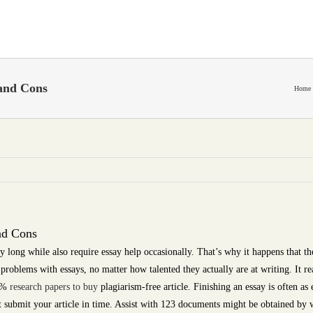
and Cons
Home
nd Cons
y long while also require essay help occasionally. That’s why it happens that th
problems with essays, no matter how talented they actually are at writing. It re
0 %
research papers to buy
plagiarism-free article. Finishing an essay is often as
ust submit your article in time. Assist with 123 documents might be obtained by