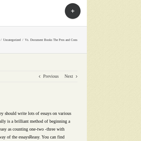
Toggle
Sliding
Bar
Area
Uncategorized
Vs. Document Books The Pros and Cons
Previous
Next
ey should write lots of essays on various
ally is a brilliant method of beginning a
 easy as counting one-two -three with
 way of the essaysReasy. You can find