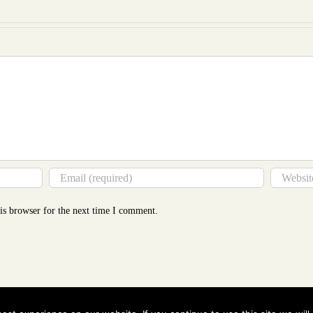
Mor
Tha
You
Thin
is browser for the next time I comment.