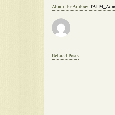
About the Author:
TALM_Adm
Related Posts
The
Final
Background
work
Document
Writers
Cheat