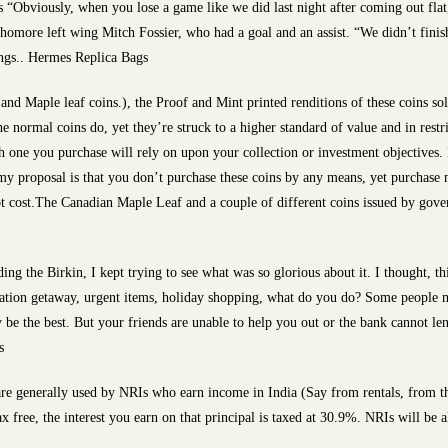
“Obviously, when you lose a game like we did last night after coming out flat,
sophomore left wing Mitch Fossier, who had a goal and an assist. “We didn’t fini
ings.. Hermes Replica Bags
nd Maple leaf coins.), the Proof and Mint printed renditions of these coins so
e normal coins do, yet they’re struck to a higher standard of value and in rest
h one you purchase will rely on upon your collection or investment objectives. 
my proposal is that you don’t purchase these coins by any means, yet purchase 
spot cost.The Canadian Maple Leaf and a couple of different coins issued by go
g the Birkin, I kept trying to see what was so glorious about it. I thought, thi
vacation getaway, urgent items, holiday shopping, what do you do? Some people 
 be the best. But your friends are unable to help you out or the bank cannot len
s
 generally used by NRIs who earn income in India (Say from rentals, from their
x free, the interest you earn on that principal is taxed at 30.9%. NRIs will be 