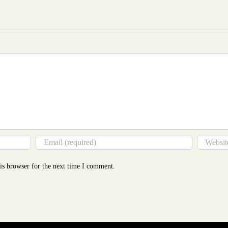
to
Mor
Tha
You
Thin
is browser for the next time I comment.