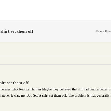
hirt set them off
Home
Uncat
irt set them off
-hermes.info/ Replica Hermes Maybe they believed that if I had been a better 
hatever it was, my Boy Scout shirt set them off. The problem is that generally 