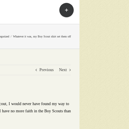
Toggle
Sliding
Bar
Area
egorized
Whatever it was, my Boy Scout shirt set them off
Previous
Next
Scout, I would never have found my way to
I have no more faith in the Boy Scouts than