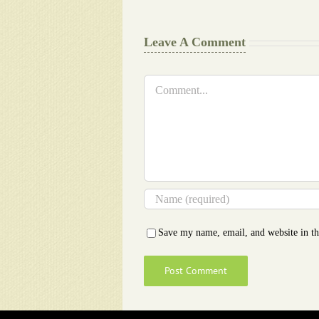
Leave A Comment
Comment
Save my name, email, and website in th