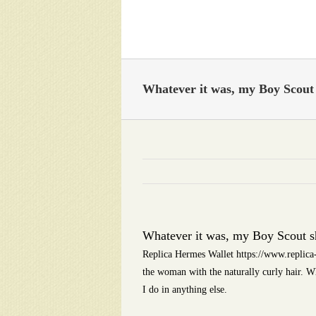
Skip
to
content
Whatever it was, my Boy Scout s
Whatever it was, my Boy Scout sh
Replica Hermes Wallet https://www.replica
the woman with the naturally curly hair. W
I do in anything else.