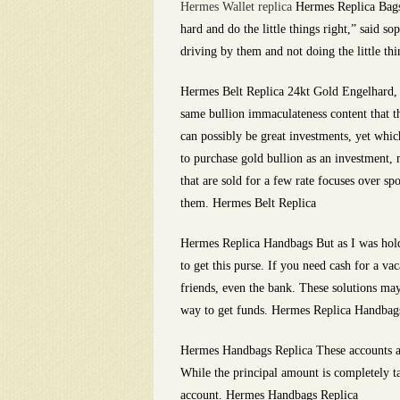
Hermes Wallet replica
Hermes Replica Bags 
hard and do the little things right,” said 
driving by them and not doing the little th
Hermes Belt Replica 24kt Gold Engelhard, a
same bullion immaculateness content that th
can possibly be great investments, yet whic
to purchase gold bullion as an investment, 
that are sold for a few rate focuses over 
them. Hermes Belt Replica
Hermes Replica Handbags But as I was holdin
to get this purse. If you need cash for a 
friends, even the bank. These solutions may
way to get funds. Hermes Replica Handbag
Hermes Handbags Replica These accounts are
While the principal amount is completely ta
account. Hermes Handbags Replica