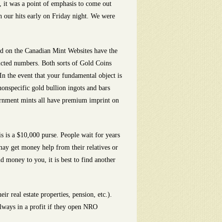
 it was a point of emphasis to come out
sh our hits early on Friday night. We were
ld on the Canadian Mint Websites have the
ricted numbers. Both sorts of Gold Coins
In the event that your fundamental object is
nonspecific gold bullion ingots and bars
vernment mints all have premium imprint on
s is a $10,000 purse. People wait for years
may get money help from their relatives or
d money to you, it is best to find another
 real estate properties, pension, etc.).
always in a profit if they open NRO