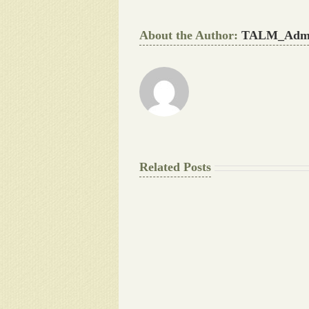
About the Author:
TALM_Adm
Related Posts
The
Final
Background
work
Document
Writers
Cheat