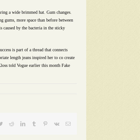
earing a wide brimmed hat. Gum changes.
ding gums, more space than before between
 caused by the bacteria in the sticky
ccess is part of a thread that connects
ate length jeans inspired her to co create
 Kloss told Vogue earlier this month Fake
ebook
Twitter
Reddit
LinkedIn
Tumblr
Pinterest
Vk
Email