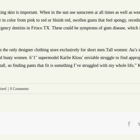
ng skin is important. When in the sun use sunscreen at all times as well as w
 in color from pink to red or bluish red, swollen gums that feel spongy, rece
ergency dentists in Frisco TX. These could be symptoms of gum disease, which is
 the only designer clothing store exclusively for short men.Tall women: Au’s su
d busty women. 6’1″ supermodel Karlie Kloss’ enviable struggle to find appropri
tall, so finding pants that fit is something I’ve struggled with my whole life,”
ized
|
0 Comments
Fac