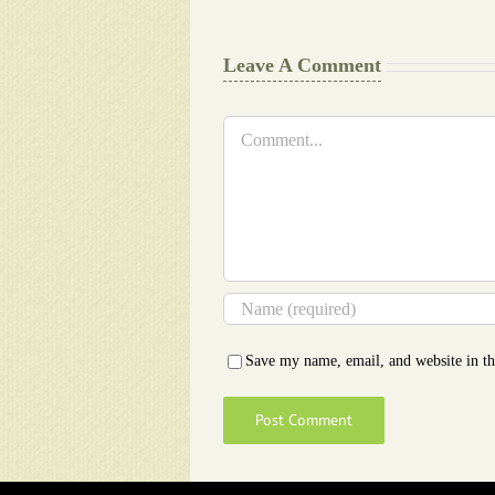
Leave A Comment
Comment
Save my name, email, and website in th