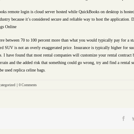
ks remote login is cloud server hosted while QuickBooks on desktop is hosted
dustry because it’s considered secure and reliable way to host the application. 
ags Online
ere between 70 to 100 percent more than what you would typically pay for a s
 SUV is not an overly exaggerated price. Insurance is typically higher for suc
ts. I have found that most rental companies will customize your rental contract 
errain and the added risk that something could go wrong, try and find a rental se
be used replica celine bags.
ategorized
|
0 Comments
Fac