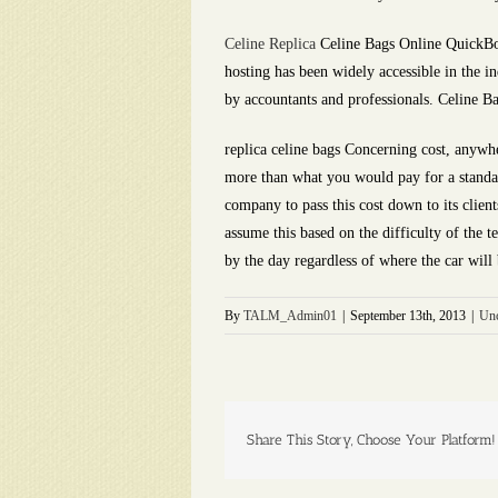
Celine Replica
Celine Bags Online QuickBoo
hosting has been widely accessible in the in
by accountants and professionals. Celine B
replica celine bags Concerning cost, anywh
more than what you would pay for a standard
company to pass this cost down to its clien
assume this based on the difficulty of the t
by the day regardless of where the car will 
By
TALM_Admin01
|
September 13th, 2013
|
Unc
Share This Story, Choose Your Platform!