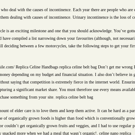
 who deal with the causes of incontinence. Each year there are people who are d
 them dealing with causes of incontinence. Urinary incontinence is the loss of c
cle is an exciting milestone and one that you should acknowledge. You’ve gott
 have compiled a list narrowing down your favourites (although, not necessari
ll deciding between a few motorcycles, take the following steps to get your firs
le.com/ Replica Celine Handbags replica celine belt bag Don’t get me wrong I 
money depending on my budget and financial situation. I also don’t believe in 
without saying that competition is extremely fierce in the internet world. Ensuri
apturing a significant market share. You must therefore use every means availab
rchase something from your site. replica celine belt bag
unt of elder care is to love them and keep them active. It can be hard as a par
ue of organically grown foods is higher than food which is conventionally grown.
r couldn’t get organically grown fruits and veggies, and I had to use regular 
ey snacked more when we had a meal that wasn’t organic!. celine nano replica