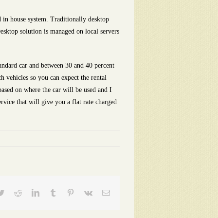
 in house system. Traditionally desktop
Desktop solution is managed on local servers
tandard car and between 30 and 40 percent
h vehicles so you can expect the rental
based on where the car will be used and I
rvice that will give you a flat rate charged
ebook
Twitter
Reddit
LinkedIn
Tumblr
Pinterest
Vk
Email