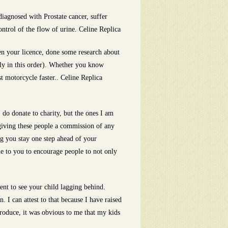
iagnosed with Prostate cancer, suffer
ontrol of the flow of urine. Celine Replica
en your licence, done some research about
ly in this order). Whether you know
t motorcycle faster.. Celine Replica
do donate to charity, but the ones I am
giving these people a commission of any
ng you stay one step ahead of your
le to you to encourage people to not only
ent to see your child lagging behind.
 I can attest to that because I have raised
produce, it was obvious to me that my kids