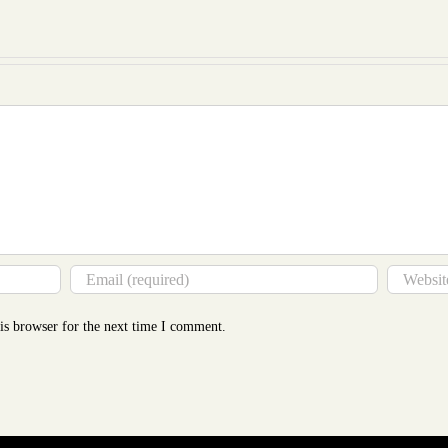
to
Mor
Tha
You
Thin
is browser for the next time I comment.