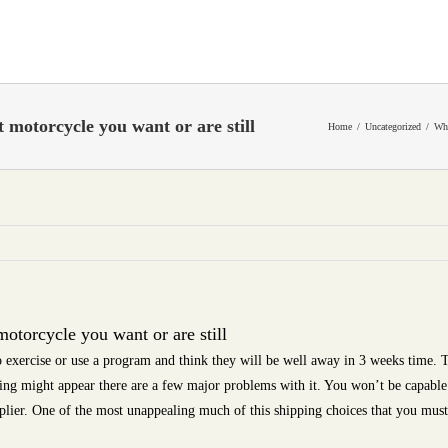
motorcycle you want or are still
Home
Uncategorized
Whe
torcycle you want or are still
 exercise or use a program and think they will be well away in 3 weeks time. T
ing might appear there are a few major problems with it. You won’t be capable
pplier. One of the most unappealing much of this shipping choices that you must