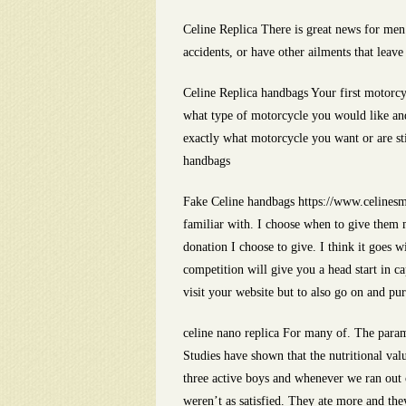
Celine Replica There is great news for men
accidents, or have other ailments that leave
Celine Replica handbags Your first motorcy
what type of motorcycle you would like and
exactly what motorcycle you want or are sti
handbags
Fake Celine handbags https://www.celinesmi
familiar with. I choose when to give them 
donation I choose to give. I think it goes 
competition will give you a head start in c
visit your website but to also go on and pu
celine nano replica For many of. The paramo
Studies have shown that the nutritional val
three active boys and whenever we ran out o
weren’t as satisfied. They ate more and th