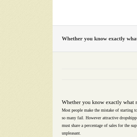
Skip
to
content
Whether you know exactly what 
Whether you know exactly what mo
Most people make the mistake of starting to
so many fail. However attractive dropshipp
must share a percentage of sales for the su
unpleasant.