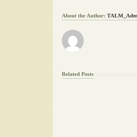
About the Author:
TALM_Adm
Related Posts
The
Final
Background
work
Document
Writers
Cheat