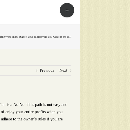
Toggle
Sliding
Bar
Area
ther you know exactly what motorcycle you want or are still
Previous
Next
hat is a No No. This path is not easy and
 of enjoy your entire profits when you
 adhere to the owner’s rules if you are