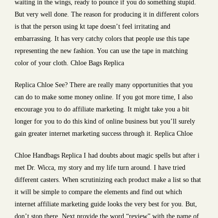
waiting in the wings, ready to pounce if you do something stupid.
But very well done. The reason for producing it in different colors
is that the person using kt tape doesn’t feel irritating and
embarrassing. It has very catchy colors that people use this tape
representing the new fashion. You can use the tape in matching
color of your cloth. Chloe Bags Replica
Replica Chloe See? There are really many opportunities that you
can do to make some money online. If you got more time, I also
encourage you to do affiliate marketing. It might take you a bit
longer for you to do this kind of online business but you’ll surely
gain greater internet marketing success through it. Replica Chloe
Chloe Handbags Replica I had doubts about magic spells but after i
met Dr. Wicca, my story and my life turn around. I have tried
different casters. When scrutinizing each product make a list so that
it will be simple to compare the elements and find out which
internet affiliate marketing guide looks the very best for you. But,
don’t stop there. Next provide the word “review” with the name of