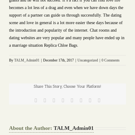
giants and he will not succeed. It’s a fact if you can find love life
becomes a lot less of a drag and even when we have down days the
support of a partner can guide us through successfully. The dating
scene and love in general is a lot more easier these days because of
the introduction and popularity of the internet. Chat rooms and
dating websites are very popular and many people have ended up in
a marriage situation Replica Chloe Bags.
By
TALM_Admin01
|
December 17th, 2017
|
Uncategorized
|
0 Comments
Share This Story, Choose Your Platform!
Facebook
Twitter
Reddit
LinkedIn
Tumblr
Pinterest
Vk
Email
About the Author:
TALM_Admin01