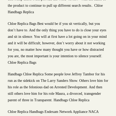
the product to continue to pull up different search results.. Chloe
Handbags Replica
Chloe Replica Bags Best would be if you sit vertically, but you
don’t have to. And the only thing you have to do is close your eyes
and sit in silence. You will at first have a lot going on in your mind
and it will be difficult; however, don’t worry about it not working
for you, no matter how many thought you have or how distracted
you are, the most important is your intention to silence yourself.
Chloe Replica Bags
Handbags Chloe Replica Some people love Jeffrey Tambor for his
run as the sidekick on The Larry Sanders Show. Others love him for
his role as the felonious dad on Arrested Development. And then
still others love him for his role Maura, a divorced, transgender
parent of three in Transparent. Handbags Chloe Replica
Chloe Replica Handbags Endexam Network Appliance NACA