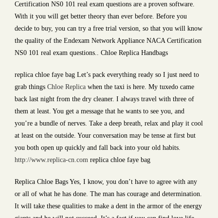
Certification NS0 101 real exam questions are a proven software.
With it you will get better theory than ever before. Before you
decide to buy, you can try a free trial version, so that you will know
the quality of the Endexam Network Appliance NACA Certification
NS0 101 real exam questions.. Chloe Replica Handbags
replica chloe faye bag Let’s pack everything ready so I just need to
grab things
Chloe Replica
when the taxi is here. My tuxedo came
back last night from the dry cleaner. I always travel with three of
them at least. You get a message that he wants to see you, and
you’re a bundle of nerves. Take a deep breath, relax and play it cool
at least on the outside. Your conversation may be tense at first but
you both open up quickly and fall back into your old habits.
http://www.replica-cn.com
replica chloe faye bag
Replica Chloe Bags Yes, I know, you don’t have to agree with any
or all of what he has done. The man has courage and determination.
It will take these qualities to make a dent in the armor of the energy