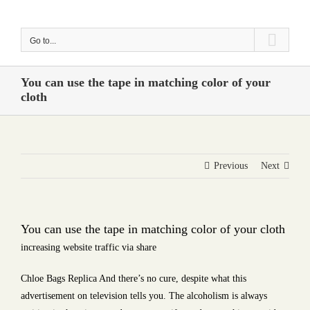
Skip
to
Go to...
content
You can use the tape in matching color of your
cloth
Previous
Next
You can use the tape in matching color of your cloth
increasing website traffic via share
Chloe Bags Replica And there’s no cure, despite what this
advertisement on television tells you. The alcoholism is always