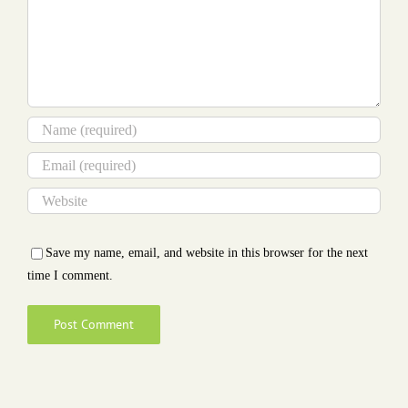
Save my name, email, and website in this browser for the next
time I comment.