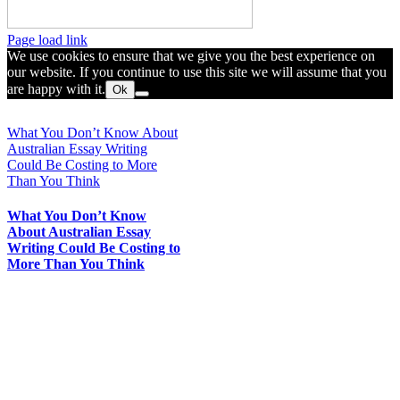
Toggle
Page load link
Sliding
We use cookies to ensure that we give you the best experience on
Bar
our website. If you continue to use this site we will assume that you
Area
are happy with it.
Ok
Go
to
What You Don’t Know About
Top
Australian Essay Writing
Could Be Costing to More
Than You Think
What You Don’t Know
About Australian Essay
Writing Could Be Costing to
More Than You Think