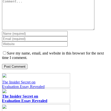
Comment
Pay for Essay at a Glance
Pay for Essay at a Glance
Save my name, email, and website in this browser for the next
time I comment.
The Insider Secret on
Evaluation Essay Revealed
The Insider Secret on
Evaluation Essay Revealed