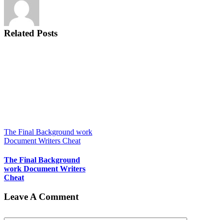
Related Posts
The Final Background work
Document Writers Cheat
The Final Background
work Document Writers
Cheat
Leave A Comment