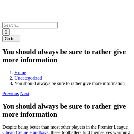
Skip
to
content
Search
for:
Go to...
You should always be sure to rather give
more information
Home
Uncategorized
You should always be sure to rather give more information
Previous
Next
You should always be sure to rather give
more information
Despite being better than most other players in the Premier League
Cheap Celine Handbags
, these footballers find themselves warming