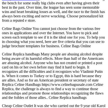
the bench for some really big clubs even after having given their
best in the past. Over time, the league has seen some memorable
wins and heart breaking losses as well, and the race to the finish has
always been exciting and nerve wracking. Choose personalized kit
from a reputed e store.
Celine Bags Online You cannot just choose from the various free
ones in applications and over the Internet. You have to pick and
screen each template to see if it is the ideal one for you. To help you
in choosing what you need, here are five criteria that you can use to
judge brochure templates for business. Celine Bags Online
Celine Replica handbags Many people are abusing alcohol despite
being aware of its harmful effects. More than half of the Americans
are abusing alcohol. Anyone who has not created or printed a post
card on his or her own before may find it hard to begin. It
recognizes all the difficulties and it recognizes who Vladimir Putin
is. When it comes to Turkey or to Egypt, this is hard because they
are allies. And so for an American president or secretary of state
Replica Celine Handbags https://www.celinebagsusale.com Celine
Replica, the challenge is always to find a way to continue those
relationships and promote those relationships recognizing the flaws
and the foibles of those allies.. Celine Replica handbags
Cheap Celine Outlet It was she who carried out the 9 year old Karol