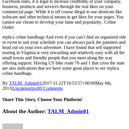
Facebook rules, it is legal to increase credibility of your company,
business, products and services through the real likes on your
commercial page. While it is off course illegal to use shortcuts like
software and other technical means to get likes for your pages. You
cannot use cheats to develop your fame and popularity.. Celine
Outlet
replica celine handbags And even if you can’t find an organized ride
or event to suit your schedule you can always pack the panniers and
head out on your own adventure. I have found that self supported
touring in Virginia is very rewarding and relatively easy with all the
small towns and friendly people that you meet along the way
offering support. Having US bike route 76 and 1 that cross the state
are also indications that we have some great places to see replica
celine handbags.
By
TALM_Admin01
|
2017-11-22T16:53:57+00:00
May 6th,
2013
|
Uncategorized
|
0 Comments
Share This Story, Choose Your Platform!
Facebook
Twitter
Reddit
LinkedIn
Tumblr
Pinterest
Vk
Email
About the Author:
TALM_Admin01