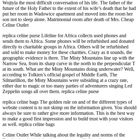
Wojtyla the most difficult conversation of his life. The father of the
future of the Holy Father to the extent of his wife’s death that he had
put her room in Wadowice apartment and moved into the room her
son not to sleep alone. Matrimonial room after death of Mrs. Cheap
Celine Outlet
replica celine purse Lifeline for Africa collects used phones and
sends them to Africa. Some phones will be refurbished and donated
directly to charitable groups in Africa. Others will be refurbished
and sold to make money for these charities. Crazy as it sounds, the
geographic evidence is there. The Misty Mountains line up with the
Narrow Sea, from its sharp curve in the north to the perpendicular T
at its south. What are the Misty Mountains doing underwater? Well,
according to Tolkien’s official gospel of Middle Earth, The
Silmarillion, the Misty Mountains were subsiding at a crazy rate,
either due to magic or too many parties of adventurers singing Led
Zeppelin songs all over them. replica celine purse
replica celine bags The golden rule on and of the different types of
website content is to not skimp on the information given. You should
always be sure to rather give more information. This is the best way
to make a good first impression and to build trust with your visitors
as well. replica celine bags
Celine Outlet While talking about the legality and norms of the