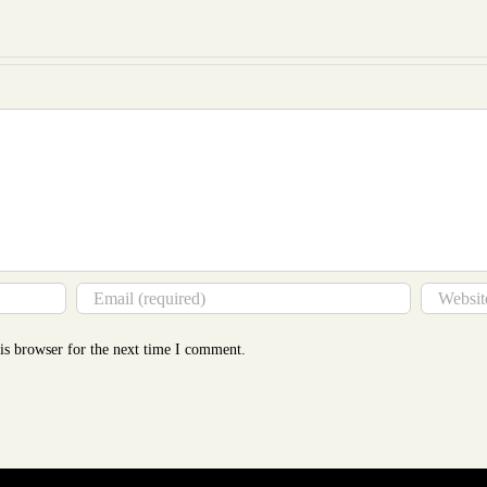
to
Mor
Tha
You
Thin
is browser for the next time I comment.