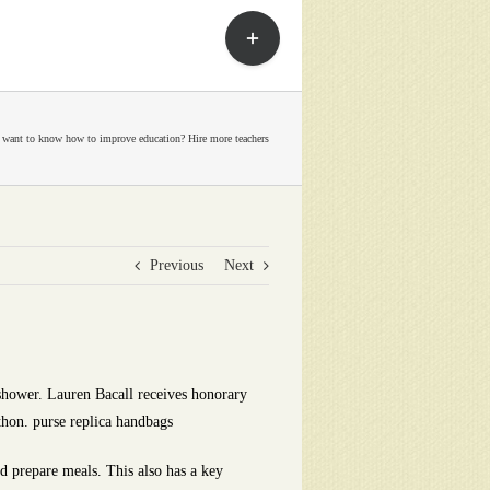
Toggle
Sliding
Bar
Area
 want to know how to improve education? Hire more teachers
Previous
Next
 shower. Lauren Bacall receives honorary
thon. purse replica handbags
d prepare meals. This also has a key