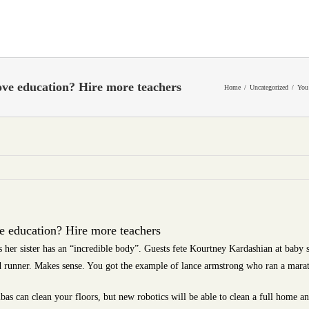
ve education? Hire more teachers
Home
Uncategorized
You
 education? Hire more teachers
 her sister has an “incredible body”. Guests fete Kourtney Kardashian at baby
d runner. Makes sense. You got the example of lance armstrong who ran a mara
 can clean your floors, but new robotics will be able to clean a full home an