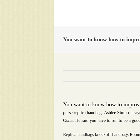
Skip
to
content
You want to know how to impro
You want to know how to improve
purse replica handbags Ashlee Simpson says
Oscar. He said you have to run to be a goo
Replica handbags
knockoff handbags Roombas