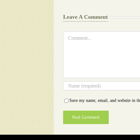
Leave A Comment
Comment
Save my name, email, and website in th