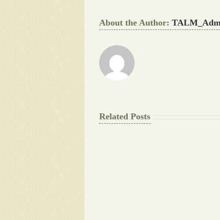
About the Author:
TALM_Adm
Related Posts
The
Final
Background
work
Document
Writers
Cheat