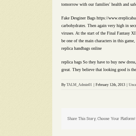
tomorrow with our families’ health and saf
Fake Desginer Bags https://www.ereplicabag
carbohydrates. Then again very high in secr
viruses. At the start of the Final Fantasy 
be one of the main characters in this game,
replica handbags online
replica bags So they have to buy new dress
great. They believe that looking good is t
By
TALM_Admin01
|
February 12th, 2013
|
Unca
Share This Story, Choose Your Platform!