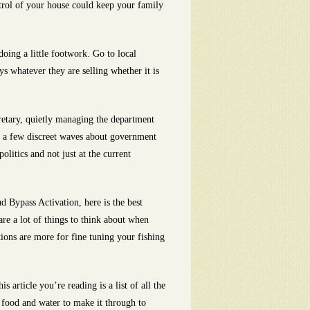
trol of your house could keep your family
oing a little footwork. Go to local
s whatever they are selling whether it is
retary, quietly managing the department
ke a few discreet waves about government
litics and not just at the current
 Bypass Activation, here is the best
re a lot of things to think about when
ptions are more for fine tuning your fishing
 article you’re reading is a list of all the
g, food and water to make it through to