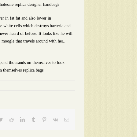
holesale replica designer handbags
r in fat fat and also lower in
ve white cells which destroys bacteria and
ever heard of before. It looks like he will
 moogle that travels around with her..
spend thousands on themselves to look
n themselves replica bags.
ebook
Twitter
Reddit
LinkedIn
Tumblr
Pinterest
Vk
Email