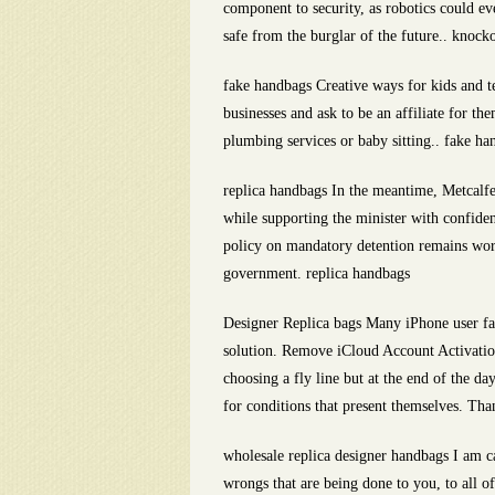
component to security, as robotics could e
safe from the burglar of the future.. knock
fake handbags Creative ways for kids and te
businesses and ask to be an affiliate for t
plumbing services or baby sitting.. fake ha
replica handbags In the meantime, Metcalfe
while supporting the minister with confide
policy on mandatory detention remains worth
government. replica handbags
Designer Replica bags Many iPhone user fac
solution. Remove iCloud Account Activation
choosing a fly line but at the end of the da
for conditions that present themselves. Tha
wholesale replica designer handbags I am cal
wrongs that are being done to you, to all of