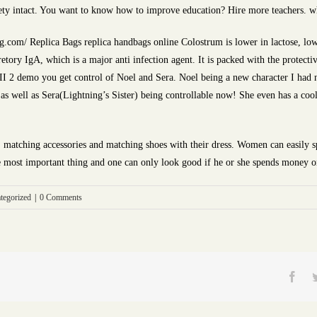
ety intact. You want to know how to improve education? Hire more teachers. w
.com/ Replica Bags replica handbags online Colostrum is lower in lactose, lowe
etory IgA, which is a major anti infection agent. It is packed with the protecti
XIII 2 demo you get control of Noel and Sera. Noel being a new character I had n
 as well as Sera(Lightning’s Sister) being controllable now! She even has a cool
, matching accessories and matching shoes with their dress. Women can easily 
he most important thing and one can only look good if he or she spends money o
tegorized
|
0 Comments
Fac