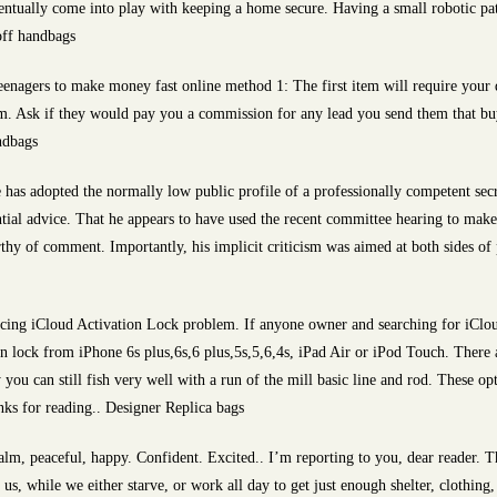
ventually come into play with keeping a home secure. Having a small robotic pa
off handbags
enagers to make money fast online method 1: The first item will require your d
hem. Ask if they would pay you a commission for any lead you send them that buy
ndbags
 has adopted the normally low public profile of a professionally competent sec
ntial advice. That he appears to have used the recent committee hearing to ma
y of comment. Importantly, his implicit criticism was aimed at both sides of po
ing iCloud Activation Lock problem. If anyone owner and searching for iCloud
 lock from iPhone 6s plus,6s,6 plus,5s,5,6,4s, iPad Air or iPod Touch. There a
y you can still fish very well with a run of the mill basic line and rod. These o
nks for reading.. Designer Replica bags
m, peaceful, happy. Confident. Excited.. I’m reporting to you, dear reader. This
 us, while we either starve, or work all day to get just enough shelter, clothin