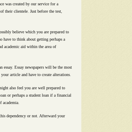
ce was created by our service for a
 their clientele. Just before the test,
 possibly believe which you are prepared to
o have to think about getting perhaps a
nd academic aid within the area of
an essay. Essay newspapers will be the most
our article and have to create alterations.
might also feel you are well prepared to
an or perhaps a student loan if a financial
of academia.
 this dependency or not. Afterward your