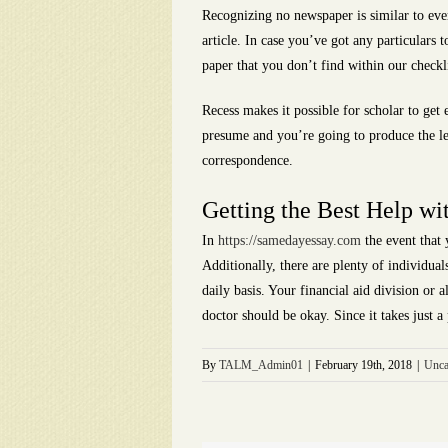
Recognizing no newspaper is similar to ever
article. In case you’ve got any particulars 
paper that you don’t find within our checkli
Recess makes it possible for scholar to get
presume and you’re going to produce the let
correspondence.
Getting the Best Help wi
In
https://samedayessay.com
the event that 
Additionally, there are plenty of individual
daily basis. Your financial aid division or
doctor should be okay. Since it takes just 
By
TALM_Admin01
|
February 19th, 2018
|
Unca