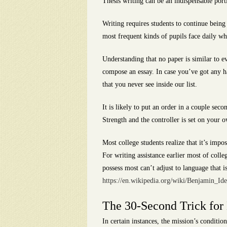
Thesis writing can be an indispensable port
Writing requires students to continue bein
most frequent kinds of pupils face daily whi
Understanding that no paper is similar to e
compose an essay. In case you’ve got any ha
that you never see inside our list.
It is likely to put an order in a couple sec
Strength and the controller is set on your
Most college students realize that it’s impos
For writing assistance earlier most of colle
possess most can’t adjust to language that
https://en.wikipedia.org/wiki/Benjamin_Id
The 30-Second Trick for
In certain instances, the mission’s condition