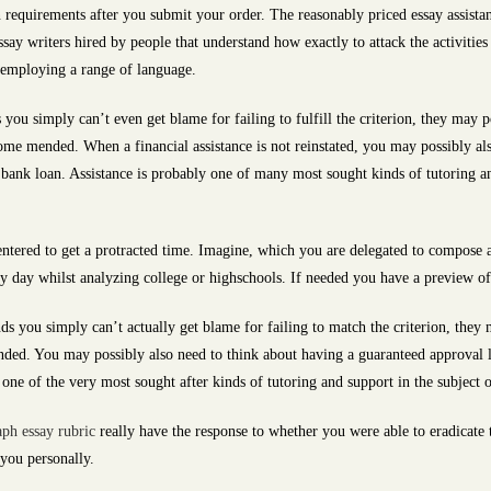
requirements after you submit your order. The reasonably priced essay assistan
y writers hired by people that understand how exactly to attack the activities of
, employing a range of language.
s you simply can’t even get blame for failing to fulfill the criterion, they may
me mended. When a financial assistance is not reinstated, you may possibly als
 bank loan. Assistance is probably one of many most sought kinds of tutoring a
entered to get a protracted time. Imagine, which you are delegated to compose 
y day whilst analyzing college or highschools. If needed you have a preview of y
ds you simply can’t actually get blame for failing to match the criterion, they 
ded. You may possibly also need to think about having a guaranteed approval lo
ly one of the very most sought after kinds of tutoring and support in the subject 
aph essay rubric
really have the response to whether you were able to eradicate
 you personally.