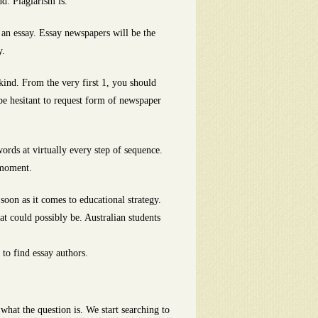
d. Plagiarism is.
 an essay. Essay newspapers will be the
y.
kind. From the very first 1, you should
be hesitant to request form of newspaper
words at virtually every step of sequence.
 moment.
 soon as it comes to educational strategy.
at could possibly be. Australian students
to find essay authors.
 what the question is. We start searching to