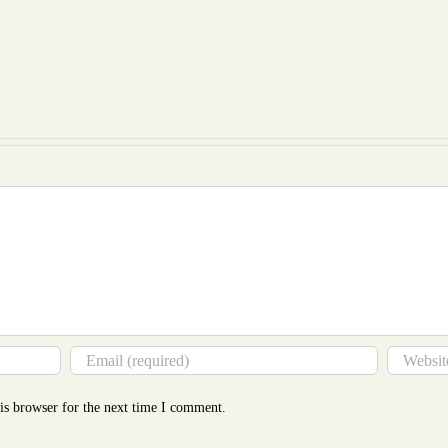
Essay
Writ
on
at
Coul
Evaluation
a
Be
Essay
Glance
Cost
Revealed
to
Mor
Tha
You
Thin
is browser for the next time I comment.