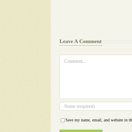
work
Document
Writers
Cheat
Leave A Comment
Comment
Save my name, email, and website in th