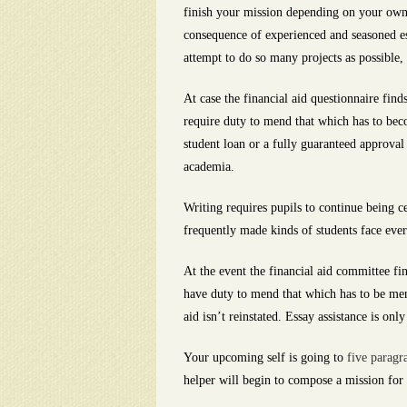
finish your mission depending on your own 
consequence of experienced and seasoned essa
attempt to do so many projects as possible
At case the financial aid questionnaire find
require duty to mend that which has to beco
student loan or a fully guaranteed approval
academia.
Writing requires pupils to continue being c
frequently made kinds of students face ever
At the event the financial aid committee fin
have duty to mend that which has to be men
aid isn’t reinstated. Essay assistance is on
Your upcoming self is going to
five paragr
helper will begin to compose a mission for