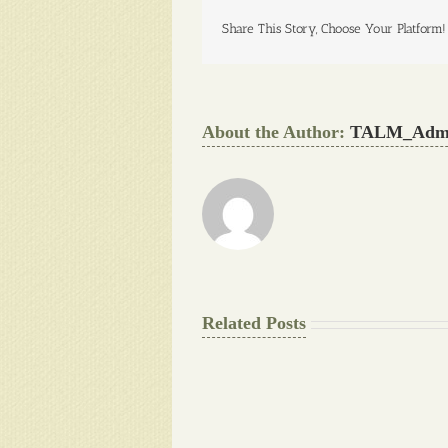
Share This Story, Choose Your Platform!
About the Author:
TALM_Adm
Related Posts
The
Final
Background