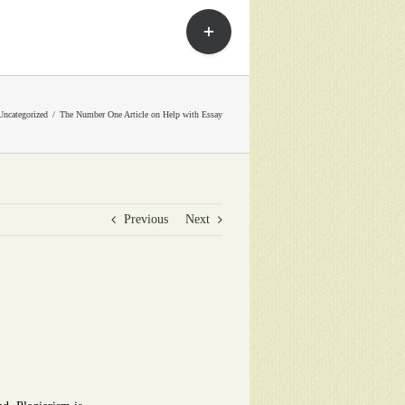
Toggle
Sliding
Bar
Area
Uncategorized
The Number One Article on Help with Essay
Previous
Next