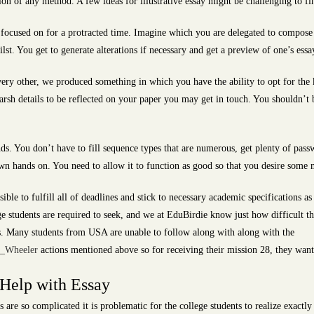
ion of any method. A few ideas for illustrative essay might be challenging to fin
g focused on for a protracted time. Imagine which you are delegated to compose
lst. You get to generate alterations if necessary and get a preview of one’s essa
very other, we produced something in which you have the ability to opt for the 
rsh details to be reflected on your paper you may get in touch. You shouldn’t 
onds. You don’t have to fill sequence types that are numerous, get plenty of pass
 own hands on. You need to allow it to function as good so that you desire some
sible to fulfill all of deadlines and stick to necessary academic specifications as
ge students are required to seek, and we at EduBirdie know just how difficult th
 is. Many students from USA are unable to follow along with along with the
e_Wheeler
actions mentioned above so for receiving their mission 28, they want 
 Help with Essay
s are so complicated it is problematic for the college students to realize exactly