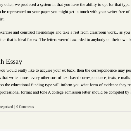
y other, we produced a system in that you have the ability to opt for that type.
to be represented on your paper you might get in touch with your writer free of 
st.
 exercise and construct friendships and take a rest from classroom work,, as y
ter that is ideal for ex. The letters weren’t awarded to anybody on their own b
th Essay
you would really like to acquire your ex back, then the correspondence may pe
s that write almost every other sort of text-based correspondence, texts, e mails
 also the educational funding type will inform you what form of evidence they re
a professional format and tone A college admission letter should be compiled by 
tegorized
|
0 Comments