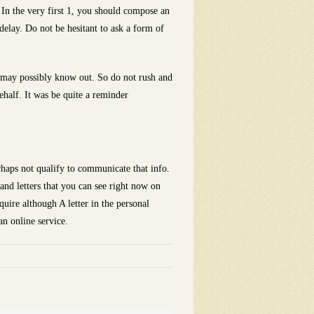
 In the very first 1, you should compose an
delay. Do not be hesitant to ask a form of
ou may possibly know out. So do not rush and
ehalf. It was be quite a reminder
rhaps not qualify to communicate that info.
 and letters that you can see right now on
quire although A letter in the personal
an online service.