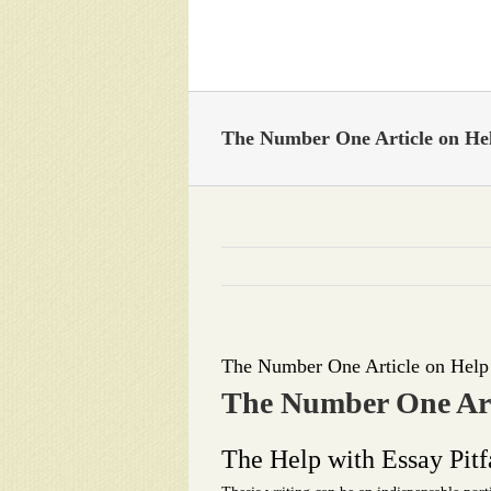
Skip
to
content
The Number One Article on Hel
The Number One Article on Help
The Number One Art
The Help with Essay Pitf