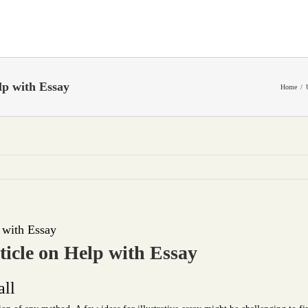
p with Essay
Home
 with Essay
icle on Help with Essay
all