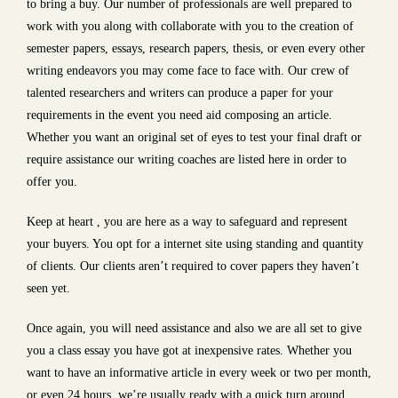
to bring a buy. Our number of professionals are well prepared to
work with you along with collaborate with you to the creation of
semester papers, essays, research papers, thesis, or even every other
writing endeavors you may come face to face with. Our crew of
talented researchers and writers can produce a paper for your
requirements in the event you need aid composing an article.
Whether you want an original set of eyes to test your final draft or
require assistance our writing coaches are listed here in order to
offer you.
Keep at heart , you are here as a way to safeguard and represent
your buyers. You opt for a internet site using standing and quantity
of clients. Our clients aren’t required to cover papers they haven’t
seen yet.
Once again, you will need assistance and also we are all set to give
you a class essay you have got at inexpensive rates. Whether you
want to have an informative article in every week or two per month,
or even 24 hours, we’re usually ready with a quick turn around