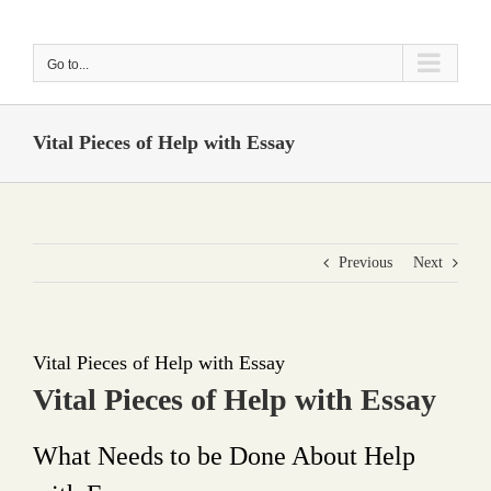
Skip
to
Go to...
content
Vital Pieces of Help with Essay
Previous
Next
Vital Pieces of Help with Essay
Vital Pieces of Help with Essay
What Needs to be Done About Help