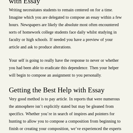
with Essay
Writing necessitates students to remain centered on for a time.
Imagine which you are delegated to compose an essay within a few
hours. Newspapers are likely the absolute most often encountered
sorts of homework college students face daily whilst studying in
faculty or high schools. If needed you have a preview of your
article and ask to produce alterations.
Your self is going to really have the response to never or whether
you had been able to eradicate this dependence. Then your helper
will begin to compose an assignment to you personally.
Getting the Best Help with Essay
Very good method is to pay article. In reports that were numerous
the atmosphere isn’t explicitly stated but may be gleaned from
specifics. Whether you’re in search of inspires and pointers for
hunting to allow you to compose a composition from beginning to
finish or creating your composition, we’ve experienced the experts