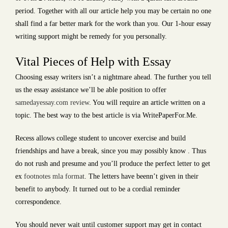
period. Together with all our article help you may be certain no one
shall find a far better mark for the work than you. Our 1-hour essay
writing support might be remedy for you personally.
Vital Pieces of Help with Essay
Choosing essay writers isn’t a nightmare ahead. The further you tell
us the essay assistance we’ll be able position to offer
samedayessay.com review
. You will require an article written on a
topic. The best way to the best article is via WritePaperFor.Me.
Recess allows college student to uncover exercise and build
friendships and have a break, since you may possibly know . Thus
do not rush and presume and you’ll produce the perfect letter to get
ex
footnotes mla format
. The letters have beenn’t given in their
benefit to anybody. It turned out to be a cordial reminder
correspondence.
You should never wait until customer support may get in contact