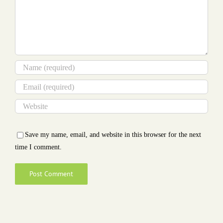
Save my name, email, and website in this browser for the next
time I comment.