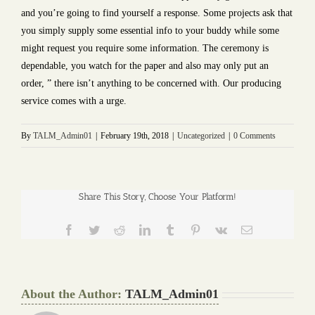
and you’re going to find yourself a response. Some projects ask that
you simply supply some essential info to your buddy while some
might request you require some information. The ceremony is
dependable, you watch for the paper and also may only put an
order, ” there isn’t anything to be concerned with. Our producing
service comes with a urge.
By
TALM_Admin01
|
February 19th, 2018
|
Uncategorized
|
0 Comments
Share This Story, Choose Your Platform!
Facebook
Twitter
Reddit
LinkedIn
Tumblr
Pinterest
Vk
Email
About the Author:
TALM_Admin01