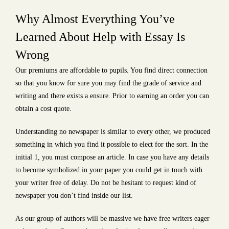
Why Almost Everything You’ve
Learned About Help with Essay Is
Wrong
Our premiums are affordable to pupils. You find direct connection
so that you know for sure you may find the grade of service and
writing and there exists a ensure. Prior to earning an order you can
obtain a cost quote.
Understanding no newspaper is similar to every other, we produced
something in which you find it possible to elect for the sort. In the
initial 1, you must compose an article. In case you have any details
to become symbolized in your paper you could get in touch with
your writer free of delay. Do not be hesitant to request kind of
newspaper you don’t find inside our list.
As our group of authors will be massive we have free writers eager