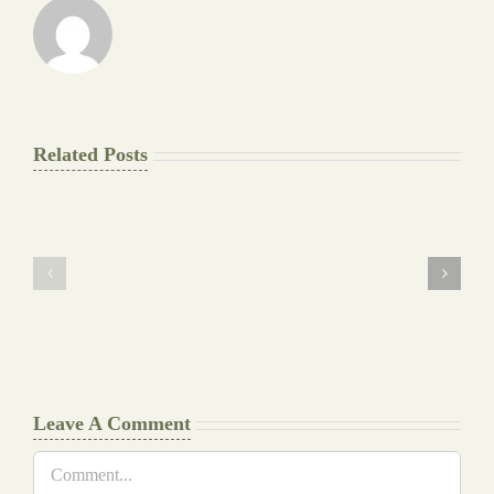
Related Posts
The
Pay
Final
for
Background
Essay
work
at
Document
a
Writers
Glance
Cheat
Leave A Comment
Comment