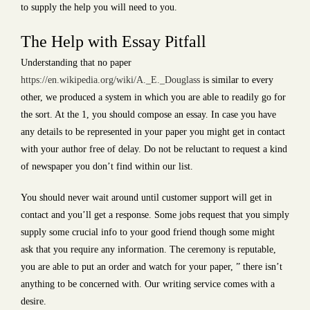
to supply the help you will need to you.
The Help with Essay Pitfall
Understanding that no paper
https://en.wikipedia.org/wiki/A._E._Douglass
is similar to every
other, we produced a system in which you are able to readily go for
the sort. At the 1, you should compose an essay. In case you have
any details to be represented in your paper you might get in contact
with your author free of delay. Do not be reluctant to request a kind
of newspaper you don’t find within our list.
You should never wait around until customer support will get in
contact and you’ll get a response. Some jobs request that you simply
supply some crucial info to your good friend though some might
ask that you require any information. The ceremony is reputable,
you are able to put an order and watch for your paper, ” there isn’t
anything to be concerned with. Our writing service comes with a
desire.