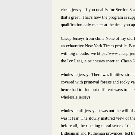
cheap jerseys If you qualify for Section 8 a
that’s great. That’s how the program is su
qualification only matter at the time you ap
Cheap Jerseys from china None of my old f
an exhaustive New York Times profile. But t
with big mouths, we
https://www.cheap-jer
the Ivy League princesses sneer at. Cheap 
wholesale jerseys There was limitless stretc
covered with primeval forests and rocky val
hence had to find out different ways to mak
wholesale jerseys
wholesale nfl jerseys It was not the will of 
was it fear. The slowly matured view of th
before all, the ripening moral sense of the 
Lithuanian and Ruthenian provinces, led by 