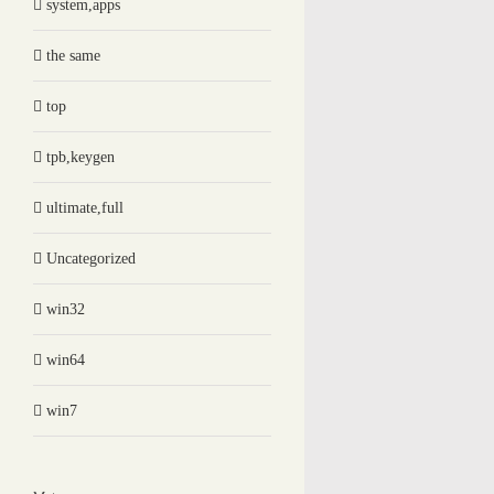
system,apps
the same
top
tpb,keygen
ultimate,full
Uncategorized
win32
win64
win7