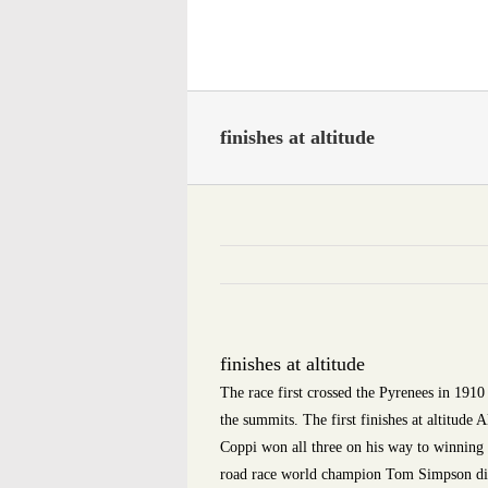
Skip
to
content
finishes at altitude
finishes at altitude
The race first crossed the Pyrenees in 1910 
the summits. The first finishes at altitud
Coppi won all three on his way to winning
road race world champion Tom Simpson die