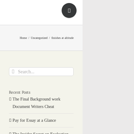
Toggle
Sliding
Bar
Area
Home
Uncategorized
finishes at altitude
Search
for:
Recent Posts
The Final Background work
Document Writers Cheat
Pay for Essay at a Glance