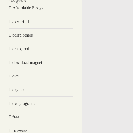
Categories
Affordable Essays
axxo,stuff
bdrip,others
crack,tool
download,magnet
dvd
english
exe,programs
free
freeware