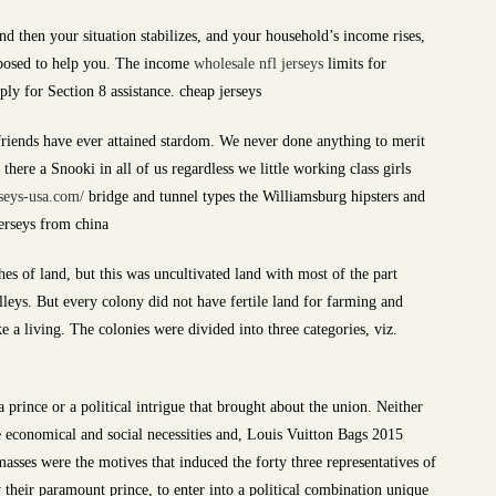
nd then your situation stabilizes, and your household’s income rises,
pposed to help you. The income
wholesale nfl jerseys
limits for
ply for Section 8 assistance. cheap jerseys
riends have ever attained stardom. We never done anything to merit
here a Snooki in all of us regardless we little working class girls
seys-usa.com/
bridge and tunnel types the Williamsburg hipsters and
Jerseys from china
hes of land, but this was uncultivated land with most of the part
leys. But every colony did not have fertile land for farming and
e a living. The colonies were divided into three categories, viz.
a prince or a political intrigue that brought about the union. Neither
e economical and social necessities and, Louis Vuitton Bags 2015
masses were the motives that induced the forty three representatives of
their paramount prince, to enter into a political combination unique