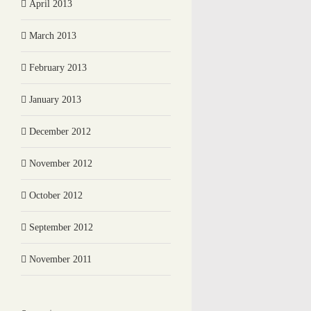
April 2013
March 2013
February 2013
January 2013
December 2012
November 2012
October 2012
September 2012
November 2011