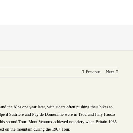
Previous
Next
and the Alps one year later, with riders often pushing their bikes to
e Alpe d Sestriere and Puy de Domecame were in 1952 and Italy Fausto
 his second Tour. Mont Ventoux achieved notoriety when Britain 1965
d on the mountain during the 1967 Tour.