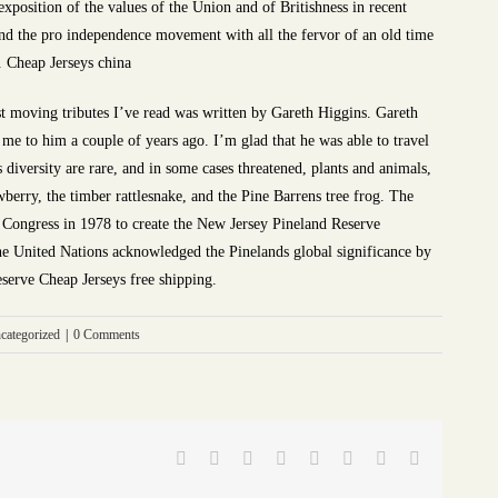
exposition of the values of the Union and of Britishness in recent
nd the pro independence movement with all the fervor of an old time
. Cheap Jerseys china
t moving tributes I’ve read was written by Gareth Higgins. Gareth
 me to him a couple of years ago. I’m glad that he was able to travel
s diversity are rare, and in some cases threatened, plants and animals,
wberry, the timber rattlesnake, and the Pine Barrens tree frog. The
 Congress in 1978 to create the New Jersey Pineland Reserve
the United Nations acknowledged the Pinelands global significance by
eserve Cheap Jerseys free shipping.
categorized
|
0 Comments
Facebook
Twitter
Reddit
LinkedIn
Tumblr
Pinterest
Vk
Email