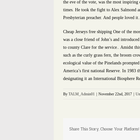
the eve of the vote, was the most inspiring 
times. He took the fight to Alex Salmond a
Presbyterian preacher. And people loved it.
Cheap Jerseys free shipping One of the mos
was a close friend of John’s and introduced
to county Clare for the service.. Amidst thi
such as the curly grass fern, the broom cro
ecological value of the Pinelands prompted
America’s first national Reserve. In 1983 
designating it an International Biosphere R
By
TALM_Admin01
|
November 22nd, 2017
|
Un
Share This Story, Choose Your Platform!