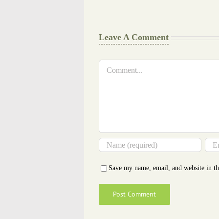
Glance
Cheat
Leave A Comment
Comment
Save my name, email, and website in th