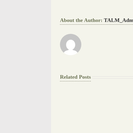
About the Author:
TALM_Adm
Related Posts
The
Pay
Final
for
Background
Essay
work
at
Document
a
Writers