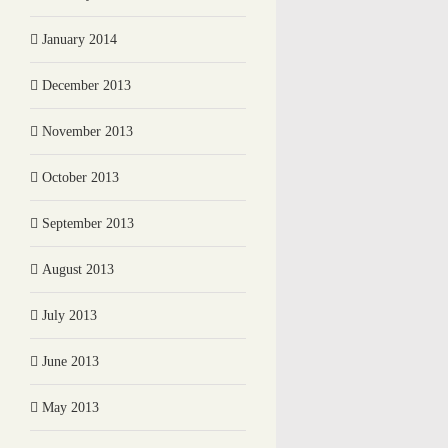
January 2014
December 2013
November 2013
October 2013
September 2013
August 2013
July 2013
June 2013
May 2013