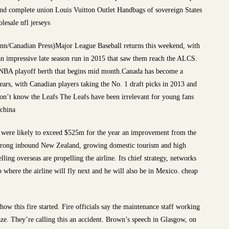
 and complete union Louis Vuitton Outlet Handbags of sovereign States
lesale nfl jerseys
unn/Canadian Press)Major League Baseball returns this weekend, with
 an impressive late season run in 2015 that saw them reach the ALCS.
 NBA playoff berth that begins mid month.Canada has become a
ears, with Canadian players taking the No. 1 draft picks in 2013 and
n’t know the Leafs The Leafs have been irrelevant for young fans
 china
ngs were likely to exceed $525m for the year an improvement from the
Strong inbound New Zealand, growing domestic tourism and high
ling overseas are propelling the airline. Its chief strategy, networks
o where the airline will fly next and he will also be in Mexico. cheap
w this fire started. Fire officials say the maintenance staff working
e. They’re calling this an accident. Brown’s speech in Glasgow, on