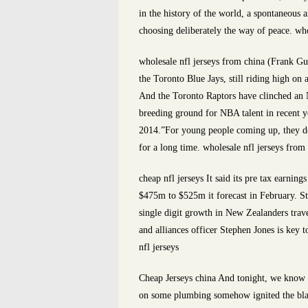
in the history of the world, a spontaneous
choosing deliberately the way of peace. who
wholesale nfl jerseys from china (Frank G
the Toronto Blue Jays, still riding high on
And the Toronto Raptors have clinched an
breeding ground for NBA talent in recent y
2014.”For young people coming up, they do
for a long time. wholesale nfl jerseys from
cheap nfl jerseys It said its pre tax earni
$475m to $525m it forecast in February. 
single digit growth in New Zealanders travel
and alliances officer Stephen Jones is key t
nfl jerseys
Cheap Jerseys china And tonight, we know ho
on some plumbing somehow ignited the blaz