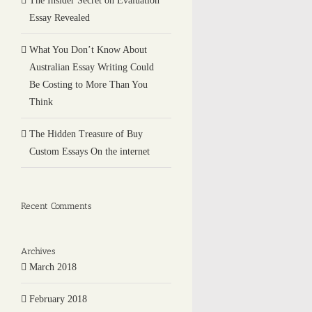
The Insider Secret on Evaluation
Essay Revealed
What You Don’t Know About
Australian Essay Writing Could
Be Costing to More Than You
Think
The Hidden Treasure of Buy
Custom Essays On the internet
Recent Comments
Archives
March 2018
February 2018