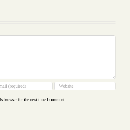
Costing
Revealed
only
to
our
More
writing
Than
service
You
Think
is browser for the next time I comment.