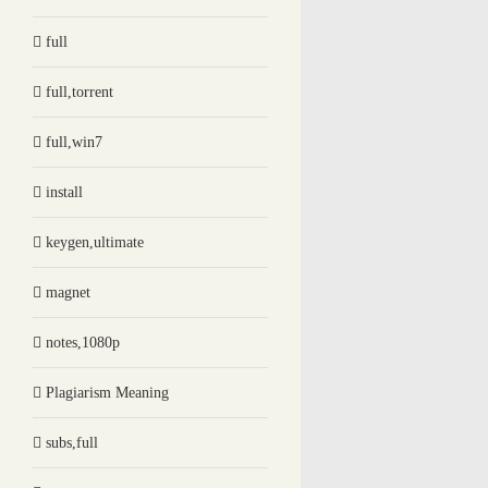
full
full,torrent
full,win7
install
keygen,ultimate
magnet
notes,1080p
Plagiarism Meaning
subs,full