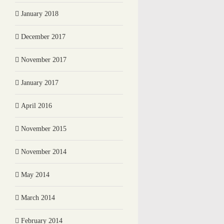
January 2018
December 2017
November 2017
January 2017
April 2016
November 2015
November 2014
May 2014
March 2014
February 2014