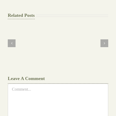
Related Posts
The
Final
Background
work
Document
Writers
Cheat
Leave A Comment
Comment