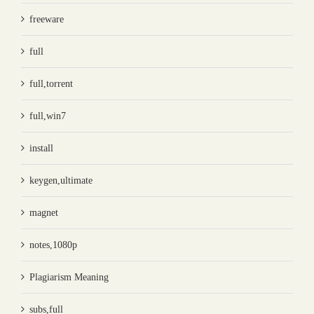
freeware
full
full,torrent
full,win7
install
keygen,ultimate
magnet
notes,1080p
Plagiarism Meaning
subs,full