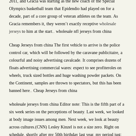
2011, and Gracia was starting as the new coach of the Special
Olympics basketball team that Epidendio had played on for a
decade, part of a core group of veteran athletes on the team. As
Gracia remembers it, they weren’t exactly receptive
wholesale
jerseys
to him at the start.. wholesale nfl jerseys from china
Cheap Jerseys from china The first vehicle to arrive is the police
control car, which will be followed by the caravane publicitaire, a
colourful and noisy advertising cavalcade. It comprises dozens of
floats advertising commercial wares: expect to see profiteroles on
wheels, truck sized bottles and huge washing powder packets. On
the Continent, samples are thrown to spectators, but this has been
banned here.. Cheap Jerseys from china
wholesale jerseys from china Editor note: This is the fifth part of a
six week series on the perceptions of beauty. Last week, we looked
at body image issues among men. Next week, we look at beauty
across cultures.(CNN) Lesley Kinzel is not a size zero. Right on
schedule, shortly after my 50th birthday last year, my period just: