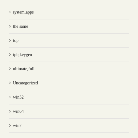
system,apps
the same
top
tpb,keygen
ultimate,full
Uncategorized
win32
win64
win7