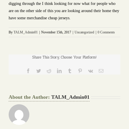
digging through the I think looking for now what for people who
are on the other side of this you are looking around their home they
have some merchandise cheap jerseys.
By
TALM_Admin01
|
November 15th, 2017
|
Uncategorized
|
0 Comments
Share This Story, Choose Your Platform!
Facebook
Twitter
Reddit
LinkedIn
Tumblr
Pinterest
Vk
Email
About the Author:
TALM_Admin01