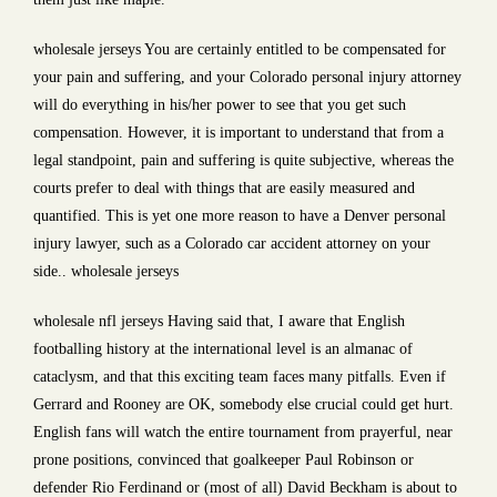
wholesale jerseys You are certainly entitled to be compensated for
your pain and suffering, and your Colorado personal injury attorney
will do everything in his/her power to see that you get such
compensation. However, it is important to understand that from a
legal standpoint, pain and suffering is quite subjective, whereas the
courts prefer to deal with things that are easily measured and
quantified. This is yet one more reason to have a Denver personal
injury lawyer, such as a Colorado car accident attorney on your
side.. wholesale jerseys
wholesale nfl jerseys Having said that, I aware that English
footballing history at the international level is an almanac of
cataclysm, and that this exciting team faces many pitfalls. Even if
Gerrard and Rooney are OK, somebody else crucial could get hurt.
English fans will watch the entire tournament from prayerful, near
prone positions, convinced that goalkeeper Paul Robinson or
defender Rio Ferdinand or (most of all) David Beckham is about to