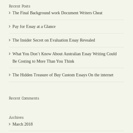
Recent Posts
The Final Background work Document Writers Cheat
Pay for Essay at a Glance
The Insider Secret on Evaluation Essay Revealed
What You Don’t Know About Australian Essay Writing Could
Be Costing to More Than You Think
The Hidden Treasure of Buy Custom Essays On the internet
Recent Comments
Archives
March 2018