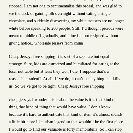
stopped. I am not one to sentimentalise this ordeal, and was glad to
see the back of gaining 5lb overnight without eating a single
chocolate, and suddenly discovering my white trousers are no longer
white before speaking to 200 people. Still, I’d thought periods were
meant to piddle off gradually, and mine flat out resigned without
giving notice.. wholesale jerseys from china
Cheap Jerseys free shipping It is sort of a separate but equal
strategy. Sure, kids are ostracized and humiliated for eating at the
loser nut table but at least they won’t die. I suppose that’s a
reasonable tradeoff. At all. If we do, it can’t be anything that kills
us. So we’ve got to be tight. Cheap Jerseys free shipping
cheap jerseys I wonder this is about he value is it is that kind of
thing that kind of thing that would have value. I don’t know
because it’s hard to authenticate that kind of item it’s almost sounds
a little bit more like urban legend so that wouldn’t be the first place
I would go to find our valuable is forty memorabilia. So I can stop