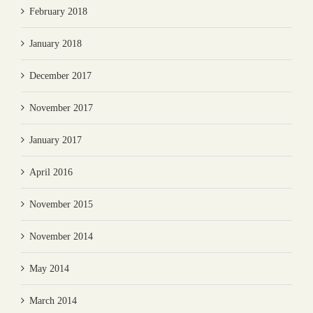
February 2018
January 2018
December 2017
November 2017
January 2017
April 2016
November 2015
November 2014
May 2014
March 2014