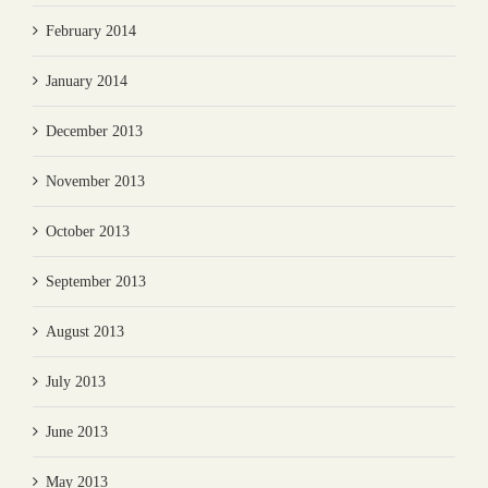
February 2014
January 2014
December 2013
November 2013
October 2013
September 2013
August 2013
July 2013
June 2013
May 2013