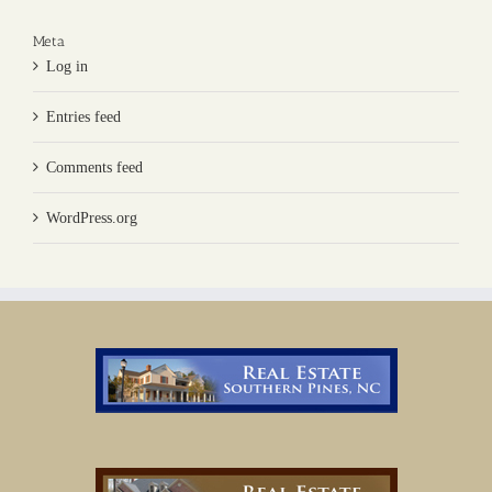
Meta
Log in
Entries feed
Comments feed
WordPress.org