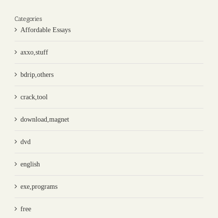
Categories
Affordable Essays
axxo,stuff
bdrip,others
crack,tool
download,magnet
dvd
english
exe,programs
free