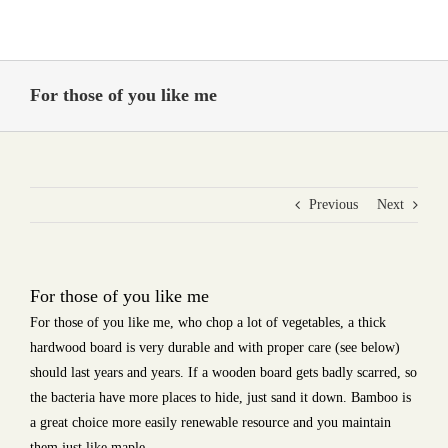
Skip
to
content
For those of you like me
Previous
Next
For those of you like me
For those of you like me, who chop a lot of vegetables, a thick
hardwood board is very durable and with proper care (see below)
should last years and years. If a wooden board gets badly scarred, so
the bacteria have more places to hide, just sand it down. Bamboo is
a great choice more easily renewable resource and you maintain
them just like maple.