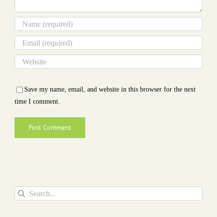
Save my name, email, and website in this browser for the next
time I comment.
Search
for: