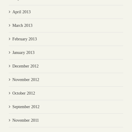
April 2013
March 2013
February 2013
January 2013
December 2012
November 2012
October 2012
September 2012
November 2011