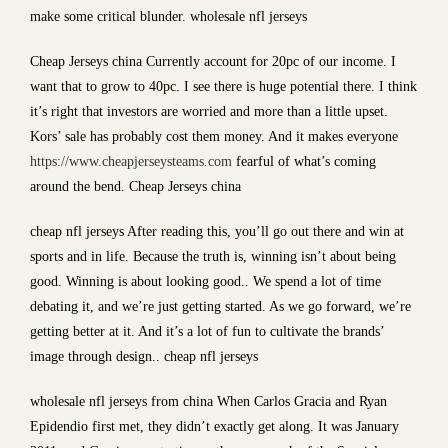
make some critical blunder. wholesale nfl jerseys
Cheap Jerseys china Currently account for 20pc of our income. I
want that to grow to 40pc. I see there is huge potential there. I think
it’s right that investors are worried and more than a little upset.
Kors’ sale has probably cost them money. And it makes everyone
https://www.cheapjerseysteams.com
fearful of what’s coming
around the bend. Cheap Jerseys china
cheap nfl jerseys After reading this, you’ll go out there and win at
sports and in life. Because the truth is, winning isn’t about being
good. Winning is about looking good.. We spend a lot of time
debating it, and we’re just getting started. As we go forward, we’re
getting better at it. And it’s a lot of fun to cultivate the brands’
image through design.. cheap nfl jerseys
wholesale nfl jerseys from china When Carlos Gracia and Ryan
Epidendio first met, they didn’t exactly get along. It was January