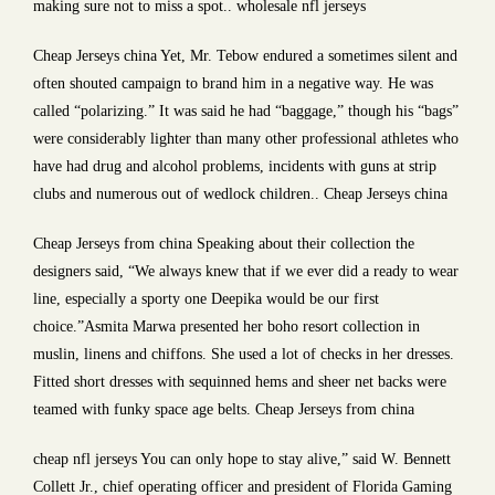
making sure not to miss a spot.. wholesale nfl jerseys
Cheap Jerseys china Yet, Mr. Tebow endured a sometimes silent and
often shouted campaign to brand him in a negative way. He was
called “polarizing.” It was said he had “baggage,” though his “bags”
were considerably lighter than many other professional athletes who
have had drug and alcohol problems, incidents with guns at strip
clubs and numerous out of wedlock children.. Cheap Jerseys china
Cheap Jerseys from china Speaking about their collection the
designers said, “We always knew that if we ever did a ready to wear
line, especially a sporty one Deepika would be our first
choice.”Asmita Marwa presented her boho resort collection in
muslin, linens and chiffons. She used a lot of checks in her dresses.
Fitted short dresses with sequinned hems and sheer net backs were
teamed with funky space age belts. Cheap Jerseys from china
cheap nfl jerseys You can only hope to stay alive,” said W. Bennett
Collett Jr., chief operating officer and president of Florida Gaming