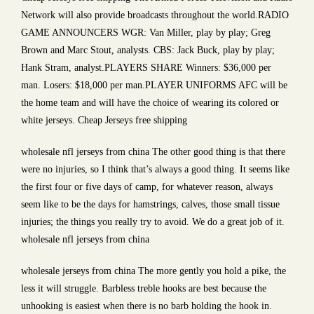
Network will also provide broadcasts throughout the world.RADIO
GAME ANNOUNCERS WGR: Van Miller, play by play; Greg
Brown and Marc Stout, analysts. CBS: Jack Buck, play by play;
Hank Stram, analyst.PLAYERS SHARE Winners: $36,000 per
man. Losers: $18,000 per man.PLAYER UNIFORMS AFC will be
the home team and will have the choice of wearing its colored or
white jerseys. Cheap Jerseys free shipping
wholesale nfl jerseys from china The other good thing is that there
were no injuries, so I think that’s always a good thing. It seems like
the first four or five days of camp, for whatever reason, always
seem like to be the days for hamstrings, calves, those small tissue
injuries; the things you really try to avoid. We do a great job of it.
wholesale nfl jerseys from china
wholesale jerseys from china The more gently you hold a pike, the
less it will struggle. Barbless treble hooks are best because the
unhooking is easiest when there is no barb holding the hook in.