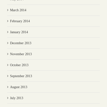
March 2014
February 2014
January 2014
December 2013
November 2013
October 2013
September 2013
August 2013
July 2013