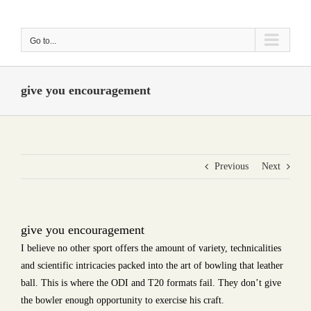
Skip
to
Go to...
content
give you encouragement
Previous
Next
give you encouragement
I believe no other sport offers the amount of variety, technicalities
and scientific intricacies packed into the art of bowling that leather
ball. This is where the ODI and T20 formats fail. They don’t give
the bowler enough opportunity to exercise his craft.