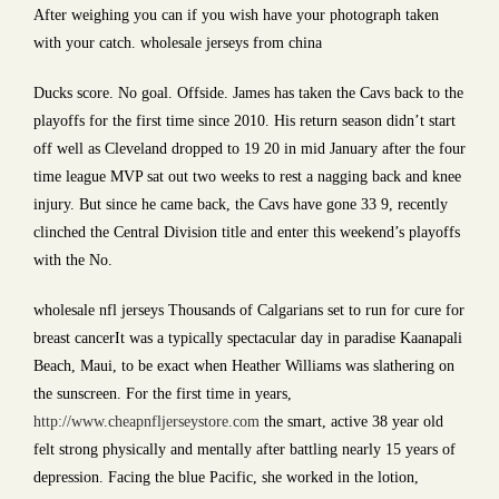
After weighing you can if you wish have your photograph taken
with your catch. wholesale jerseys from china
Ducks score. No goal. Offside. James has taken the Cavs back to the
playoffs for the first time since 2010. His return season didn’t start
off well as Cleveland dropped to 19 20 in mid January after the four
time league MVP sat out two weeks to rest a nagging back and knee
injury. But since he came back, the Cavs have gone 33 9, recently
clinched the Central Division title and enter this weekend’s playoffs
with the No.
wholesale nfl jerseys Thousands of Calgarians set to run for cure for
breast cancerIt was a typically spectacular day in paradise Kaanapali
Beach, Maui, to be exact when Heather Williams was slathering on
the sunscreen. For the first time in years,
http://www.cheapnfljerseystore.com
the smart, active 38 year old
felt strong physically and mentally after battling nearly 15 years of
depression. Facing the blue Pacific, she worked in the lotion,