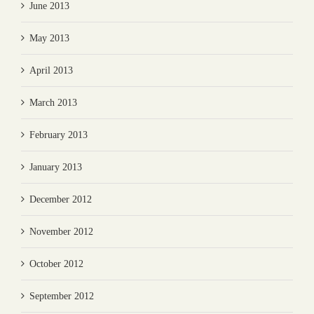
June 2013
May 2013
April 2013
March 2013
February 2013
January 2013
December 2012
November 2012
October 2012
September 2012