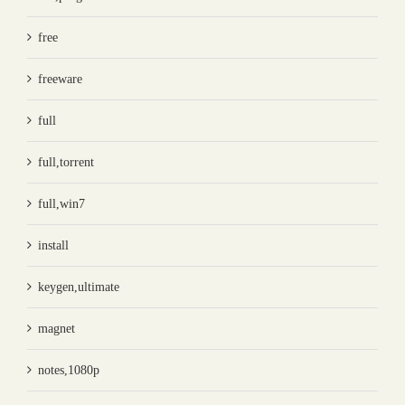
free
freeware
full
full,torrent
full,win7
install
keygen,ultimate
magnet
notes,1080p