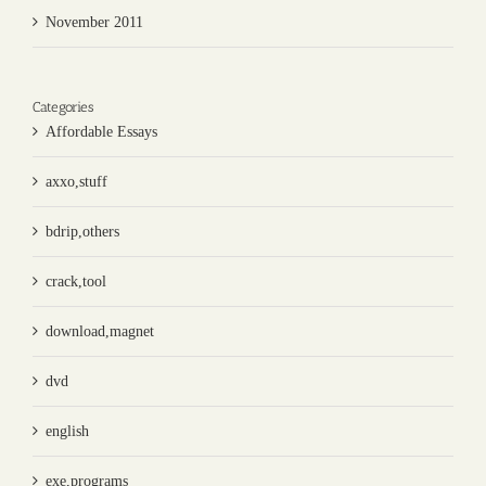
November 2011
Categories
Affordable Essays
axxo,stuff
bdrip,others
crack,tool
download,magnet
dvd
english
exe,programs