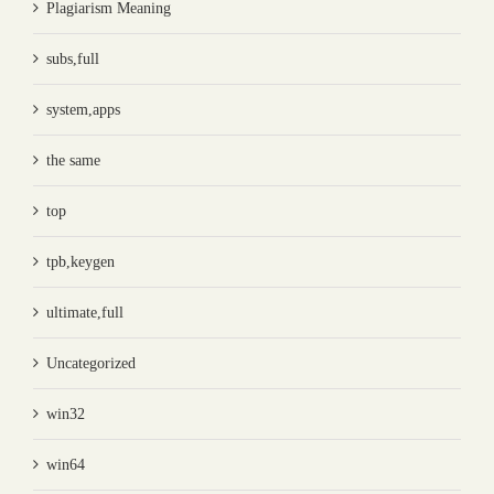
Plagiarism Meaning
subs,full
system,apps
the same
top
tpb,keygen
ultimate,full
Uncategorized
win32
win64