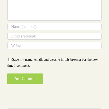
Save my name, email, and website in this browser for the next
time I comment.