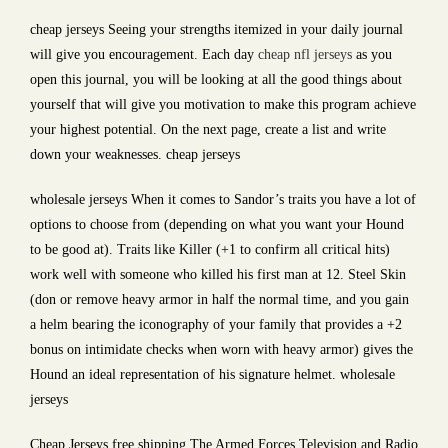
cheap jerseys Seeing your strengths itemized in your daily journal
will give you encouragement. Each day
cheap nfl jerseys
as you
open this journal, you will be looking at all the good things about
yourself that will give you motivation to make this program achieve
your highest potential. On the next page, create a list and write
down your weaknesses. cheap jerseys
wholesale jerseys When it comes to Sandor’s traits you have a lot of
options to choose from (depending on what you want your Hound
to be good at). Traits like Killer (+1 to confirm all critical hits)
work well with someone who killed his first man at 12. Steel Skin
(don or remove heavy armor in half the normal time, and you gain
a helm bearing the iconography of your family that provides a +2
bonus on intimidate checks when worn with heavy armor) gives the
Hound an ideal representation of his signature helmet. wholesale
jerseys
Cheap Jerseys free shipping The Armed Forces Television and Radio