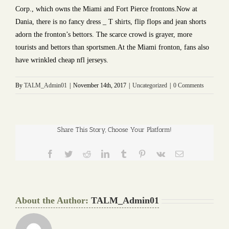
Corp., which owns the Miami and Fort Pierce frontons.Now at
Dania, there is no fancy dress _ T shirts, flip flops and jean shorts
adorn the fronton’s bettors. The scarce crowd is grayer, more
tourists and bettors than sportsmen.At the Miami fronton, fans also
have wrinkled cheap nfl jerseys.
By
TALM_Admin01
|
November 14th, 2017
|
Uncategorized
|
0 Comments
Share This Story, Choose Your Platform!
Facebook
Twitter
Reddit
LinkedIn
Tumblr
Pinterest
Vk
Email
About the Author:
TALM_Admin01