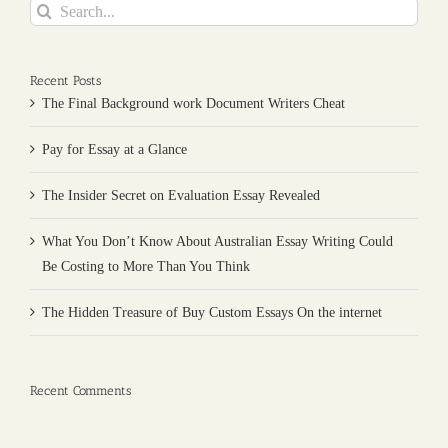
Search
for:
Recent Posts
The Final Background work Document Writers Cheat
Pay for Essay at a Glance
The Insider Secret on Evaluation Essay Revealed
What You Don’t Know About Australian Essay Writing Could
Be Costing to More Than You Think
The Hidden Treasure of Buy Custom Essays On the internet
Recent Comments