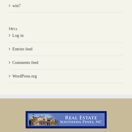
win7
Meta
Log in
Entries feed
Comments feed
WordPress.org