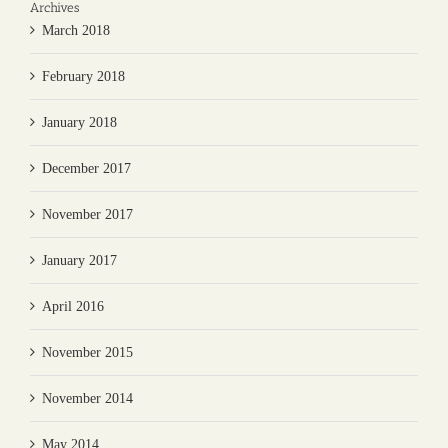
Archives
March 2018
February 2018
January 2018
December 2017
November 2017
January 2017
April 2016
November 2015
November 2014
May 2014