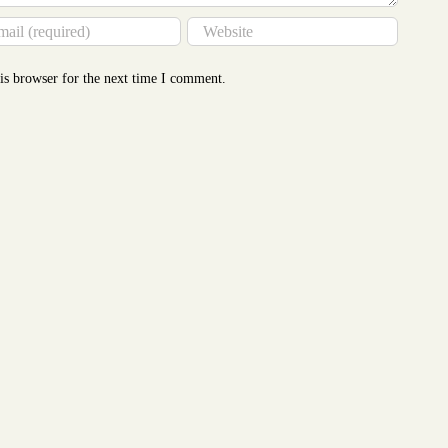
is browser for the next time I comment.