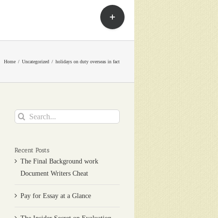
Toggle
Sliding
Bar
Area
Home
Uncategorized
holidays on duty overseas in fact
Search
for:
Recent Posts
The Final Background work
Document Writers Cheat
Pay for Essay at a Glance