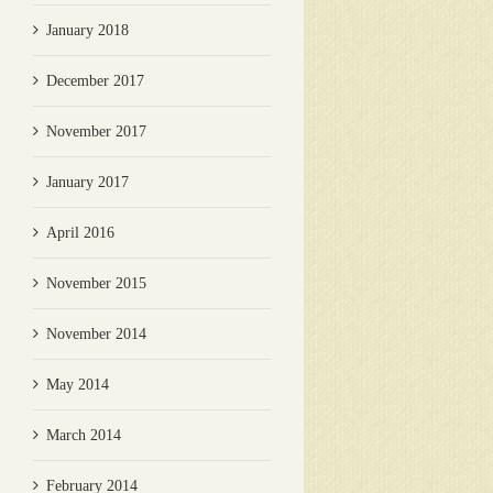
January 2018
December 2017
November 2017
January 2017
April 2016
November 2015
November 2014
May 2014
March 2014
February 2014