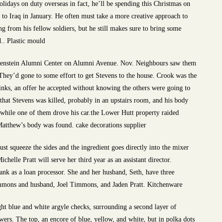
olidays on duty overseas in fact, he’ll be spending this Christmas on
 to Iraq in January. He often must take a more creative approach to
g from his fellow soldiers, but he still makes sure to bring some
.. Plastic mould
ugenstein Alumni Center on Alumni Avenue. Nov. Neighbours saw them
hey’d gone to some effort to get Stevens to the house. Crook was the
rinks, an offer he accepted without knowing the others were going to
that Stevens was killed, probably in an upstairs room, and his body
 while one of them drove his car.the Lower Hutt property raided
Matthew’s body was found. cake decorations supplier
st squeeze the sides and the ingredient goes directly into the mixer
chelle Pratt will serve her third year as an assistant director.
nk as a loan processor. She and her husband, Seth, have three
mmons and husband, Joel Timmons, and Jaden Pratt. Kitchenware
ht blue and white argyle checks, surrounding a second layer of
wers. The top, an encore of blue, yellow, and white, but in polka dots