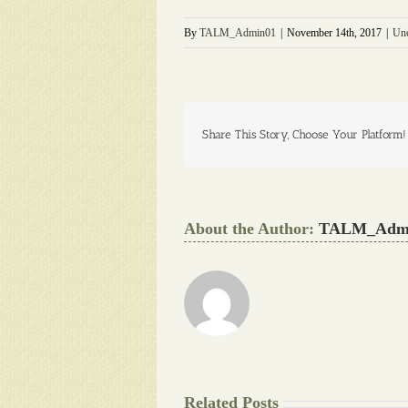
By
TALM_Admin01
|
November 14th, 2017
|
Unc
Share This Story, Choose Your Platform!
About the Author:
TALM_Adm
Related Posts