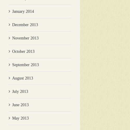
January 2014
December 2013
November 2013
October 2013
September 2013
August 2013
July 2013
June 2013
May 2013