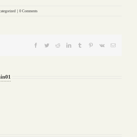
ategorized
|
0 Comments
Facebook
Twitter
Reddit
LinkedIn
Tumblr
Pinterest
Vk
Email
in01
What