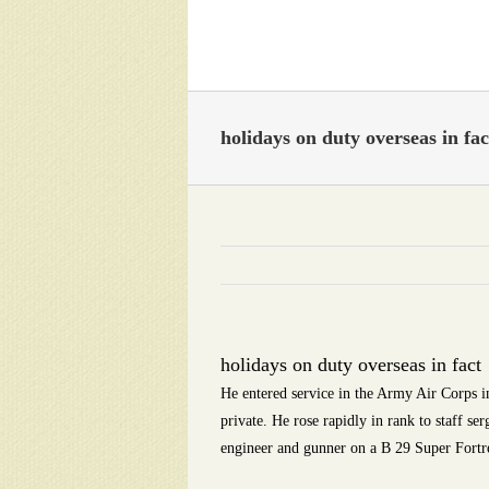
Skip
to
content
holidays on duty overseas in fac
holidays on duty overseas in fact
He entered service in the Army Air Corps in
private. He rose rapidly in rank to staff se
engineer and gunner on a B 29 Super Fortr