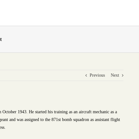
t
Previous
Next
 October 1943. He started his training as an aircraft mechanic as a
rgeant and was assigned to the 871st bomb squadron as assistant flight
ess.