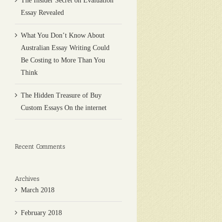
The Insider Secret on Evaluation
Essay Revealed
What You Don’t Know About
Australian Essay Writing Could
Be Costing to More Than You
Think
The Hidden Treasure of Buy
Custom Essays On the internet
Recent Comments
Archives
March 2018
February 2018