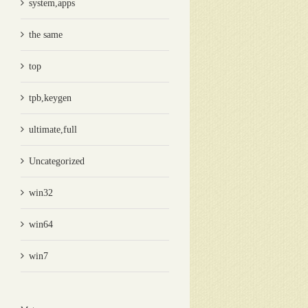
system,apps
the same
top
tpb,keygen
ultimate,full
Uncategorized
win32
win64
win7