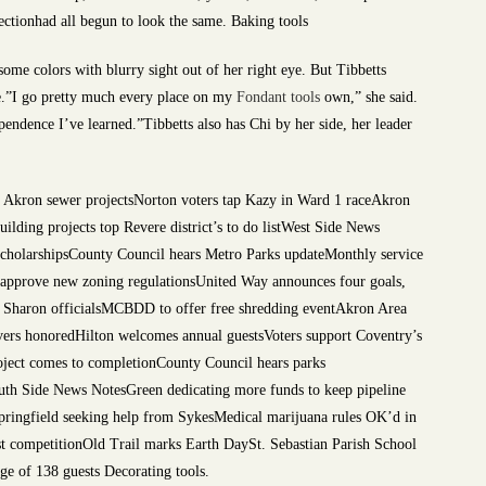
fectionhad all begun to look the same. Baking tools
ome colors with blurry sight out of her right eye. But Tibbetts
ife.”I go pretty much every place on my
Fondant tools
own,” she said.
dependence I’ve learned.”Tibbetts also has Chi by her side, her leader
at Akron sewer projectsNorton voters tap Kazy in Ward 1 raceAkron
ilding projects top Revere district’s to do listWest Side News
larshipsCounty Council hears Metro Parks updateMonthly service
s approve new zoning regulationsUnited Way announces four goals,
y Sharon officialsMCBDD to offer free shredding eventAkron Area
 honoredHilton welcomes annual guestsVoters support Coventry’s
roject comes to completionCounty Council hears parks
h Side News NotesGreen dedicating more funds to keep pipeline
Springfield seeking help from SykesMedical marijuana rules OK’d in
competitionOld Trail marks Earth DaySt. Sebastian Parish School
e of 138 guests Decorating tools.