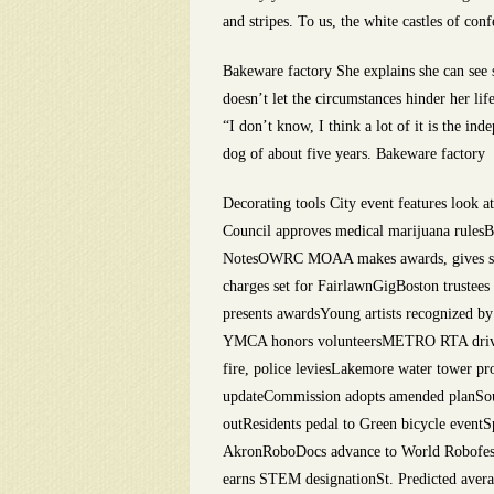
and stripes. To us, the white castles of con
Bakeware factory She explains she can see s
doesn’t let the circumstances hinder her l
“I don’t know, I think a lot of it is the in
dog of about five years. Bakeware factory
Decorating tools City event features look 
Council approves medical marijuana rulesBu
NotesOWRC MOAA makes awards, gives scho
charges set for FairlawnGigBoston trustee
presents awardsYoung artists recognized b
YMCA honors volunteersMETRO RTA drivers
fire, police leviesLakemore water tower p
updateCommission adopts amended planSout
outResidents pedal to Green bicycle event
AkronRoboDocs advance to World Robofest 
earns STEM designationSt. Predicted averag