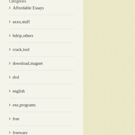
Categories
Affordable Essays
axxo,stuff
bdrip,others
crack,tool
download,magnet
dvd
english
exe,programs
free
freeware