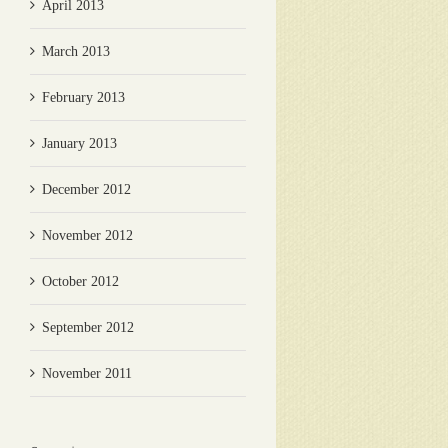
April 2013
March 2013
February 2013
January 2013
December 2012
November 2012
October 2012
September 2012
November 2011