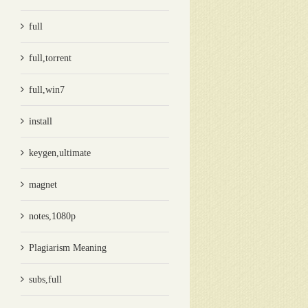
full
full,torrent
full,win7
install
keygen,ultimate
magnet
notes,1080p
Plagiarism Meaning
subs,full