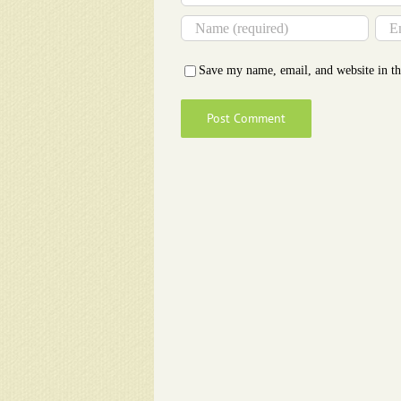
Save my name, email, and website in th