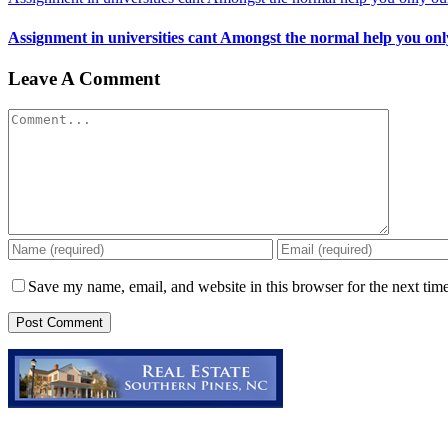
Assignment in universities cant Amongst the normal help you only
Leave A Comment
Comment
Save my name, email, and website in this browser for the next tim