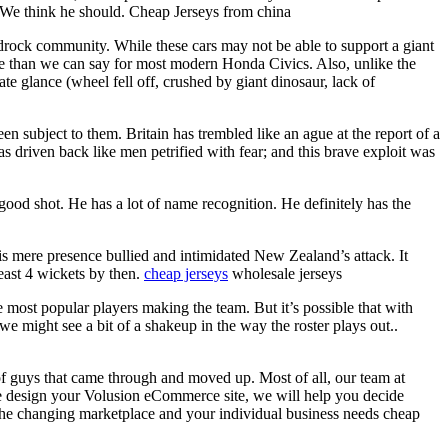
 We think he should. Cheap Jerseys from china
drock community. While these cars may not be able to support a giant
ore than we can say for most modern Honda Civics. Also, unlike the
te glance (wheel fell off, crushed by giant dinosaur, lack of
n subject to them. Britain has trembled like an ague at the report of a
as driven back like men petrified with fear; and this brave exploit was
ood shot. He has a lot of name recognition. He definitely has the
his mere presence bullied and intimidated New Zealand’s attack. It
east 4 wickets by then.
cheap jerseys
wholesale jerseys
most popular players making the team. But it’s possible that with
e might see a bit of a shakeup in the way the roster plays out..
of guys that came through and moved up. Most of all, our team at
e design your Volusion eCommerce site, we will help you decide
o the changing marketplace and your individual business needs cheap