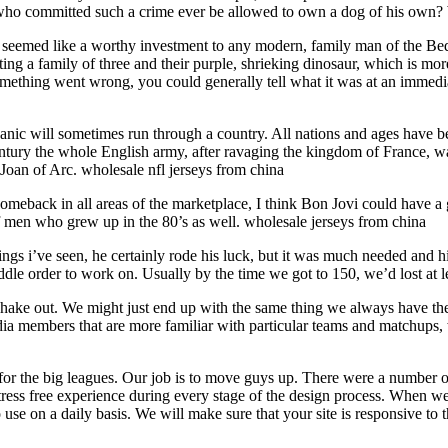
n who committed such a crime ever be allowed to own a dog of his own?
bly seemed like a worthy investment to any modern, family man of the Be
ting a family of three and their purple, shrieking dinosaur, which is m
something went wrong, you could generally tell what it was at an immedia
panic will sometimes run through a country. All nations and ages have bee
 century the whole English army, after ravaging the kingdom of France, w
oan of Arc. wholesale nfl jerseys from china
meback in all areas of the marketplace, I think Bon Jovi could have a g
f men who grew up in the 80’s as well. wholesale jerseys from china
ings i’ve seen, he certainly rode his luck, but it was much needed and 
ddle order to work on. Usually by the time we got to 150, we’d lost at l
shake out. We might just end up with the same thing we always have the 
ia members that are more familiar with particular teams and matchups, w
e for the big leagues. Our job is to move guys up. There were a number 
ress free experience during every stage of the design process. When w
 use on a daily basis. We will make sure that your site is responsive t