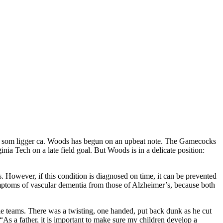
stad som ligger ca. Woods has begun on an upbeat note. The Gamecocks
a Tech on a late field goal. But Woods is in a delicate position:
es. However, if this condition is diagnosed on time, it can be prevented
symptoms of vascular dementia from those of Alzheimer’s, because both
e teams. There was a twisting, one handed, put back dunk as he cut
“As a father, it is important to make sure my children develop a