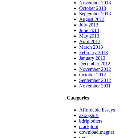
November 2013
October 2013
September 2013
August 2013
July 2013
June 2013
May 2013
April 2013
March 2013
February 2013
January 2013
December 2012
November 2012
October 2012
September 2012
November 2011
Categories
Affordable Essays
axxo,stuff
bdrip,others
crack,tool
download,magnet
dvd