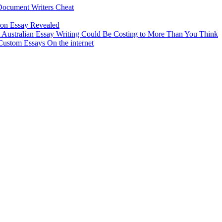
Document Writers Cheat
tion Essay Revealed
ustralian Essay Writing Could Be Costing to More Than You Think
ustom Essays On the internet