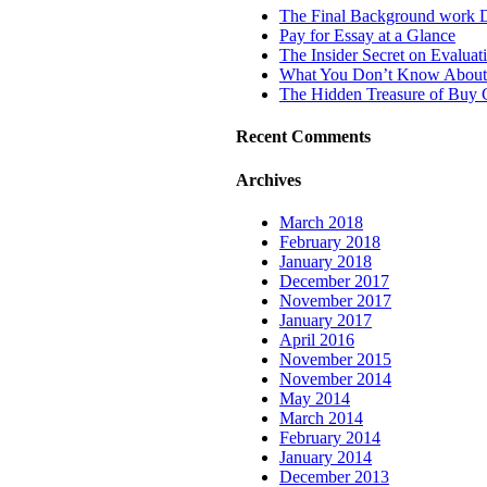
The Final Background work 
Pay for Essay at a Glance
The Insider Secret on Evalua
What You Don’t Know About A
The Hidden Treasure of Buy C
Recent Comments
Archives
March 2018
February 2018
January 2018
December 2017
November 2017
January 2017
April 2016
November 2015
November 2014
May 2014
March 2014
February 2014
January 2014
December 2013