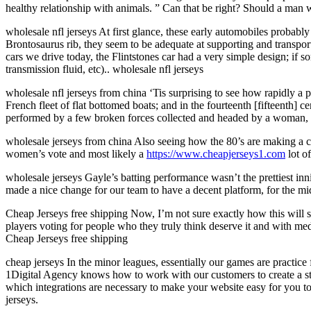
healthy relationship with animals. ” Can that be right? Should a ma
wholesale nfl jerseys At first glance, these early automobiles proba
Brontosaurus rib, they seem to be adequate at supporting and transpor
cars we drive today, the Flintstones car had a very simple design; if 
transmission fluid, etc).. wholesale nfl jerseys
wholesale nfl jerseys from china ‘Tis surprising to see how rapidly a 
French fleet of flat bottomed boats; and in the fourteenth [fifteenth]
performed by a few broken forces collected and headed by a woman, J
wholesale jerseys from china Also seeing how the 80’s are making a co
women’s vote and most likely a
https://www.cheapjerseys1.com
lot o
wholesale jerseys Gayle’s batting performance wasn’t the prettiest inn
made a nice change for our team to have a decent platform, for the mi
Cheap Jerseys free shipping Now, I’m not sure exactly how this will 
players voting for people who they truly think deserve it and with med
Cheap Jerseys free shipping
cheap jerseys In the minor leagues, essentially our games are practic
1Digital Agency knows how to work with our customers to create a st
which integrations are necessary to make your website easy for you to
jerseys.