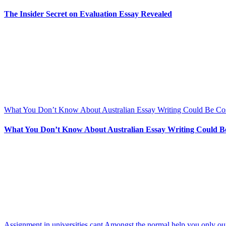
The Insider Secret on Evaluation Essay Revealed
What You Don’t Know About Australian Essay Writing Could Be Co
What You Don’t Know About Australian Essay Writing Could B
Assignment in universities cant Amongst the normal help you only our