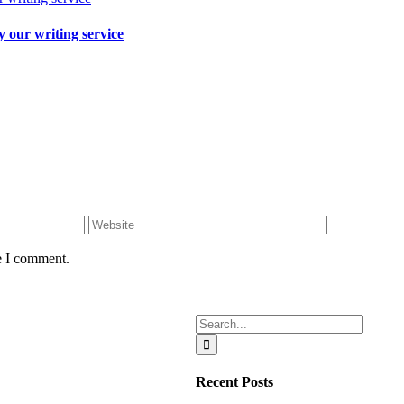
 our writing service
e I comment.
Search
for:
Recent Posts