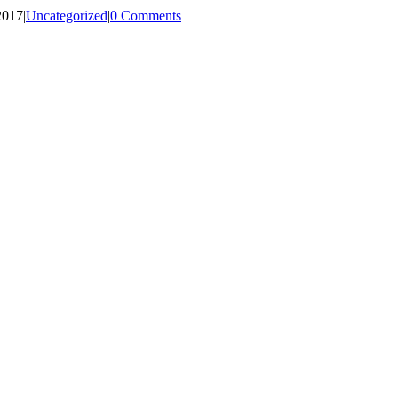
2017
|
Uncategorized
|
0 Comments