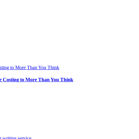
sting to More Than You Think
e Costing to More Than You Think
 writing service