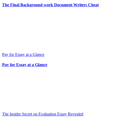
The Final Background work Document Writers Cheat
Pay for Essay at a Glance
Pay for Essay at a Glance
The Insider Secret on Evaluation Essay Revealed