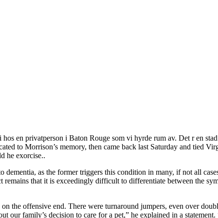
v vi hos en privatperson i Baton Rouge som vi hyrde rum av. Det r en 
ted to Morrison’s memory, then came back last Saturday and tied Virgini
d he exorcise..
o dementia, as the former triggers this condition in many, if not all cas
remains that it is exceedingly difficult to differentiate between the 
 on the offensive end. There were turnaround jumpers, even over doubl
 our family’s decision to care for a pet,” he explained in a statement. 