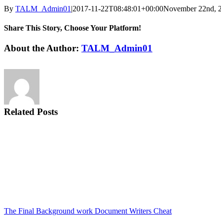
By
TALM_Admin01
|
2017-11-22T08:48:01+00:00
November 22nd, 
Share This Story, Choose Your Platform!
Facebook
Twitter
Reddit
LinkedIn
Tumblr
Pinterest
Vk
Email
About the Author:
TALM_Admin01
Related Posts
The Final Background work Document Writers Cheat