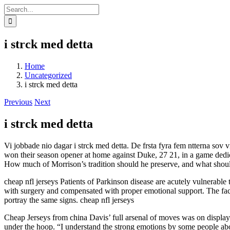
Skip
Search
to
for:
content
i strck med detta
Home
Uncategorized
i strck med detta
Previous
Next
i strck med detta
Vi jobbade nio dagar i strck med detta. De frsta fyra fem ntterna so
won their season opener at home against Duke, 27 21, in a game dedica
How much of Morrison’s tradition should he preserve, and what shoul
cheap nfl jerseys Patients of Parkinson disease are acutely vulnerable t
with surgery and compensated with proper emotional support. The fact 
portray the same signs. cheap nfl jerseys
Cheap Jerseys from china Davis’ full arsenal of moves was on display
under the hoop. “I understand the strong emotions by some people about