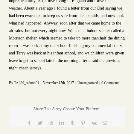
unpredictability. No, I love living in England and I love the
weather. About a year ago I found a letter from our Dad saying we
had been evacuated to keep us safe from the air raids, and now look
what had happened! Anyway, soon after that we came home to the
air raids, but not every night now. We had an indoor shelter called a
Morrison shelter, which seemed to take up more than half the dining
room. I was back at my old school finishing my commercial course
and Terry was back at his infant school, and we children were given
leave to get to school late in the morning after a raid the previous
night cheap jerseys.
By
TALM_Admin01
|
November 15th, 2017
|
Uncategorized
|
0 Comments
Share This Story, Choose Your Platform!
Facebook
Twitter
Reddit
LinkedIn
Tumblr
Pinterest
Vk
Email