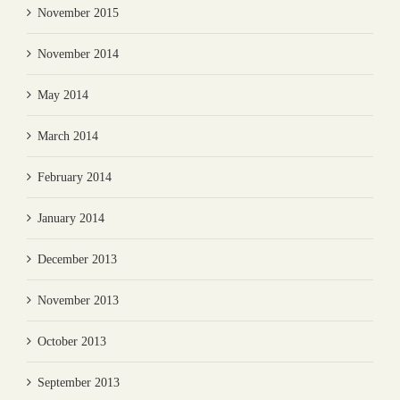
November 2015
November 2014
May 2014
March 2014
February 2014
January 2014
December 2013
November 2013
October 2013
September 2013