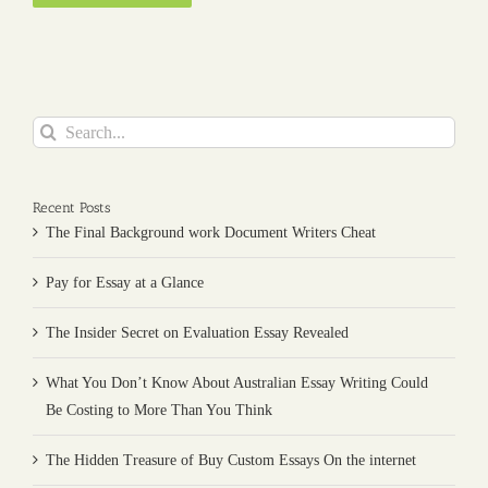
Search
for:
Recent Posts
The Final Background work Document Writers Cheat
Pay for Essay at a Glance
The Insider Secret on Evaluation Essay Revealed
What You Don’t Know About Australian Essay Writing Could
Be Costing to More Than You Think
The Hidden Treasure of Buy Custom Essays On the internet