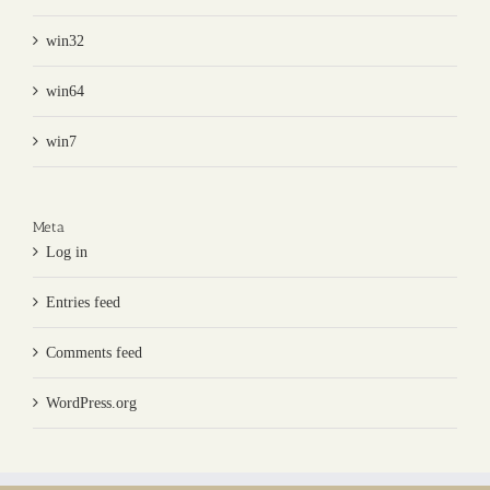
win32
win64
win7
Meta
Log in
Entries feed
Comments feed
WordPress.org