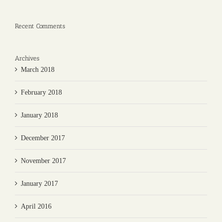
Recent Comments
Archives
March 2018
February 2018
January 2018
December 2017
November 2017
January 2017
April 2016