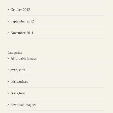
October 2012
September 2012
November 2011
Categories
Affordable Essays
axxo,stuff
bdrip,others
crack,tool
download,magnet