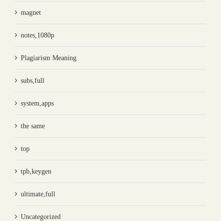
magnet
notes,1080p
Plagiarism Meaning
subs,full
system,apps
the same
top
tpb,keygen
ultimate,full
Uncategorized