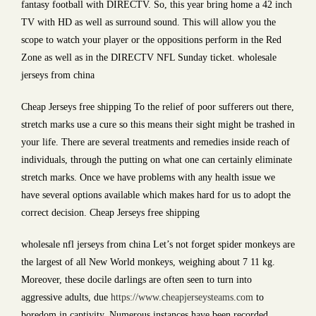
fantasy football with DIRECTV. So, this year bring home a 42 inch
TV with HD as well as surround sound. This will allow you the
scope to watch your player or the oppositions perform in the Red
Zone as well as in the DIRECTV NFL Sunday ticket. wholesale
jerseys from china
Cheap Jerseys free shipping To the relief of poor sufferers out there,
stretch marks use a cure so this means their sight might be trashed in
your life. There are several treatments and remedies inside reach of
individuals, through the putting on what one can certainly eliminate
stretch marks. Once we have problems with any health issue we
have several options available which makes hard for us to adopt the
correct decision. Cheap Jerseys free shipping
wholesale nfl jerseys from china Let’s not forget spider monkeys are
the largest of all New World monkeys, weighing about 7 11 kg.
Moreover, these docile darlings are often seen to turn into
aggressive adults, due
https://www.cheapjerseysteams.com
to
boredom in captivity. Numerous instances have been recorded,