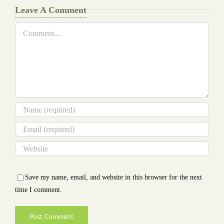
Leave A Comment
Comment
Save my name, email, and website in this browser for the next
time I comment.