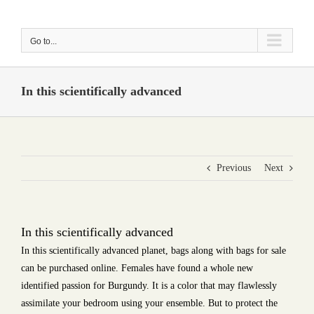
Skip
to
Go to...
content
In this scientifically advanced
Previous
Next
In this scientifically advanced
In this scientifically advanced planet, bags along with bags for sale
can be purchased online. Females have found a whole new
identified passion for Burgundy. It is a color that may flawlessly
assimilate your bedroom using your ensemble. But to protect the