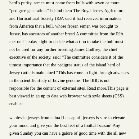
herd’s purity, semen must come from bulls with seven or more
“pedigree generations” behind them.The Royal Jersey Agricultural
and Horticultural Society (RJA said it had received information
from America that a bull, whose frozen semen was brought to
Jersey, has ancestors of another breed.A committee from the RJA
met on Tuesday night to decide what action to take the bull must
not be used for any further breeding.James Godfrey, the chief
executive of the society, said: “The committee considers it of the
utmost importance that the pedigree status of the island herd of
Jersey cattle is maintained.”This has come to light through advances
in the scientific study of bovine genome. The BBC is not
responsible for the content of external sites. Read more.This page is
best viewed in an up to date web browser with style sheets (CSS)
enabled.
wholesale jerseys from china If
cheap nfl jerseys
is sure to elevate
your mood and give you the best feel of a football season! Any
given Sunday you can have a galore of good time with the all new