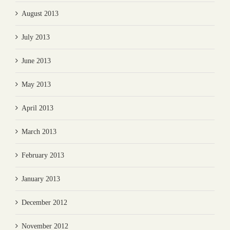
August 2013
July 2013
June 2013
May 2013
April 2013
March 2013
February 2013
January 2013
December 2012
November 2012