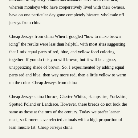
wherein monkeys who have cooperatively lived with their owners,
have on one particular day gone completely bizarre. wholesale nfl
jerseys from china
Cheap Jerseys from china When I googled “how to make brown
icing” the results were less than helpful, with most sites suggesting
that I mix equal parts of red, blue, and yellow food coloring
together. If you do this you will brown, but it will be a gross,
unappetizing shade of brown. So, I experimented by adding equal
parts red and blue, then way more red, then a little yellow to warm
up the color. Cheap Jerseys from china
Cheap Jerseys china Durocs, Chester Whites, Hampshire, Yorkshire,
Spotted Poland or Landrace. However, these breeds do not look the
same as those at the turn of the century. Today we prefer leaner
meat, so farmers have selected animals with a high proportion of
lean muscle fat. Cheap Jerseys china