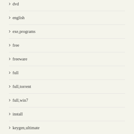
dvd
english
exe,programs
free
freeware
full
full,torrent
full,win7
install
keygen,ultimate