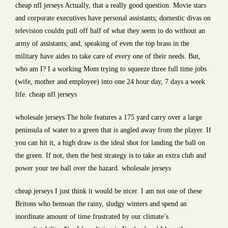
cheap nfl jerseys Actually, that a really good question. Movie stars
and corporate executives have personal assistants; domestic divas on
television couldn pull off half of what they seem to do without an
army of assistants; and, speaking of even the top brass in the
military have aides to take care of every one of their needs. But,
who am I? I a working Mom trying to squeeze three full time jobs
(wife, mother and employee) into one 24 hour day, 7 days a week
life. cheap nfl jerseys
wholesale jerseys The hole features a 175 yard carry over a large
peninsula of water to a green that is angled away from the player. If
you can hit it, a high draw is the ideal shot for landing the ball on
the green. If not, then the best strategy is to take an extra club and
power your tee ball over the hazard. wholesale jerseys
cheap jerseys I just think it would be nicer. I am not one of these
Britons who bemoan the rainy, sludgy winters and spend an
inordinate amount of time frustrated by our climate’s