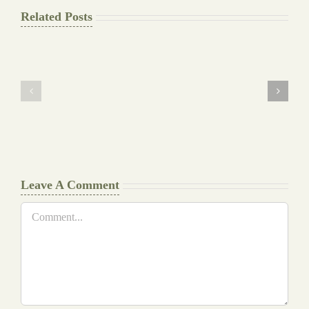
Related Posts
The
Pay
Final
for
Background
Essay
work
at
Document
a
Writers
Glance
Cheat
Leave A Comment
Comment