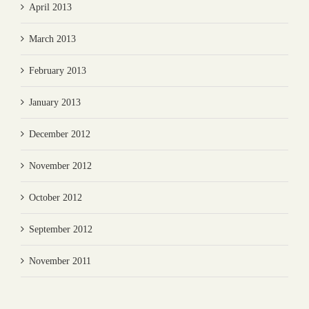
April 2013
March 2013
February 2013
January 2013
December 2012
November 2012
October 2012
September 2012
November 2011