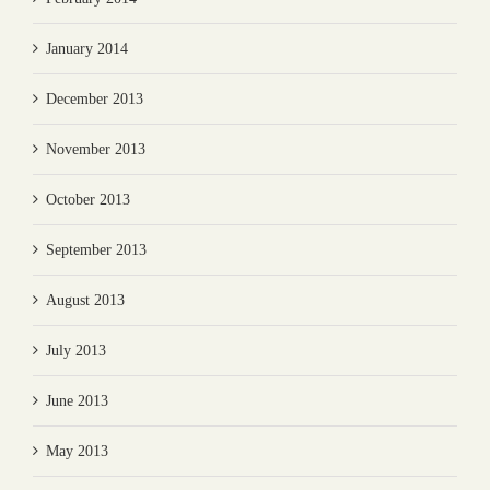
January 2014
December 2013
November 2013
October 2013
September 2013
August 2013
July 2013
June 2013
May 2013