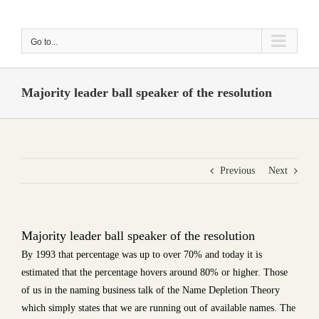
Skip
to
Go to...
content
Majority leader ball speaker of the resolution
Previous
Next
Majority leader ball speaker of the resolution
By 1993 that percentage was up to over 70% and today it is
estimated that the percentage hovers around 80% or higher. Those
of us in the naming business talk of the Name Depletion Theory
which simply states that we are running out of available names. The