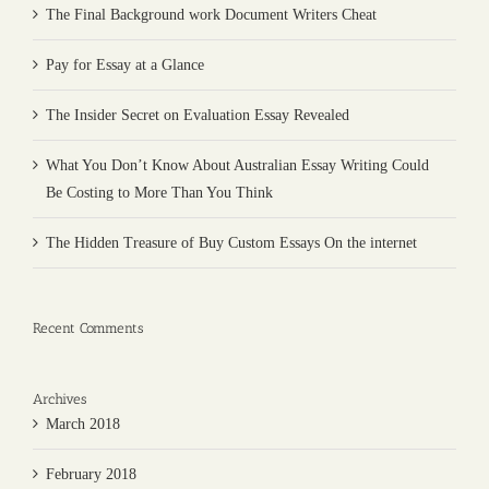
The Final Background work Document Writers Cheat
Pay for Essay at a Glance
The Insider Secret on Evaluation Essay Revealed
What You Don’t Know About Australian Essay Writing Could
Be Costing to More Than You Think
The Hidden Treasure of Buy Custom Essays On the internet
Recent Comments
Archives
March 2018
February 2018