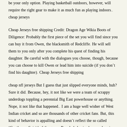
be your only option. Playing basketball outdoors, however, will
require the right gear to make it as much fun as playing indoors..
cheap jerseys
Cheap Jerseys free shipping Credit: Dragon Age Wikia Boots of
Diligence: Probably the first piece of the set you will find since you
can buy it from Owen, the blacksmith of Redcliffe. He will sell
them to you only after you complete his quest of finding his
daughter. Be careful with the dialogues you choose, though, because
you can choose to kill Owen or lead him into suicide (if you don’t
find his daughter). Cheap Jerseys free shipping
cheap nfl jerseys But I guess that just slipped everyone minds, huh?
Sure it did. Because, hey, it not like we were a team of scrappy
underdogs toppling a perennial Big East powerhouse or anything.
Nope, it not like that happened.. I am a huge well wisher of West
Indian cricket and so are thousands of other cricket fans. But, this
kind of behavior is appalling and doesn’t reflect the so called