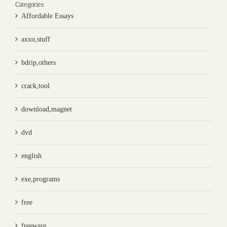
Categories
Affordable Essays
axxo,stuff
bdrip,others
crack,tool
download,magnet
dvd
english
exe,programs
free
freeware