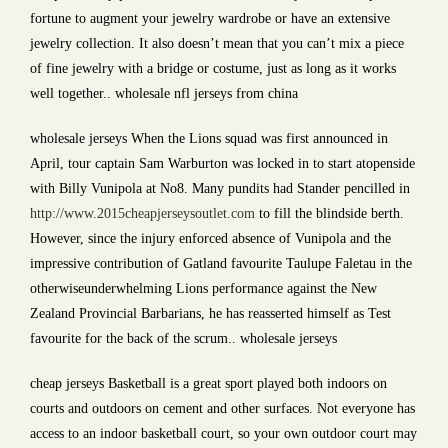
fortune to augment your jewelry wardrobe or have an extensive
jewelry collection. It also doesn’t mean that you can’t mix a piece
of fine jewelry with a bridge or costume, just as long as it works
well together.. wholesale nfl jerseys from china
wholesale jerseys When the Lions squad was first announced in
April, tour captain Sam Warburton was locked in to start atopenside
with Billy Vunipola at No8. Many pundits had Stander pencilled in
http://www.2015cheapjerseysoutlet.com
to fill the blindside berth.
However, since the injury enforced absence of Vunipola and the
impressive contribution of Gatland favourite Taulupe Faletau in the
otherwiseunderwhelming Lions performance against the New
Zealand Provincial Barbarians, he has reasserted himself as Test
favourite for the back of the scrum.. wholesale jerseys
cheap jerseys Basketball is a great sport played both indoors on
courts and outdoors on cement and other surfaces. Not everyone has
access to an indoor basketball court, so your own outdoor court may