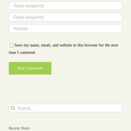
Save my name, email, and website in this browser for the next
time I comment.
Search
for:
Recent Posts