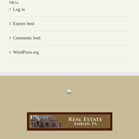
Meta
Log in
Entries feed
Comments feed
WordPress.org