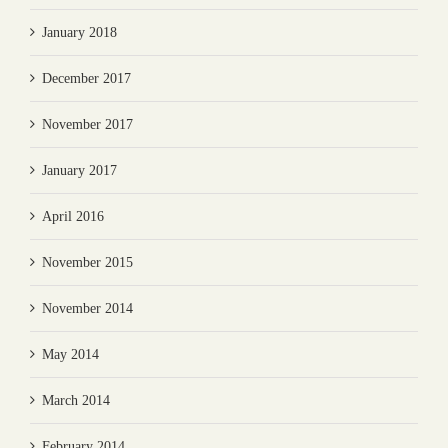
January 2018
December 2017
November 2017
January 2017
April 2016
November 2015
November 2014
May 2014
March 2014
February 2014