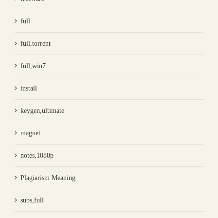
full
full,torrent
full,win7
install
keygen,ultimate
magnet
notes,1080p
Plagiarism Meaning
subs,full