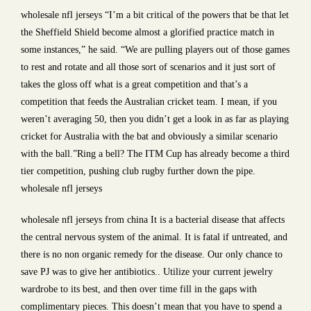
wholesale nfl jerseys “I’m a bit critical of the powers that be that let
the Sheffield Shield become almost a glorified practice match in
some instances,” he said. “We are pulling players out of those games
to rest and rotate and all those sort of scenarios and it just sort of
takes the gloss off what is a great competition and that’s a
competition that feeds the Australian cricket team. I mean, if you
weren’t averaging 50, then you didn’t get a look in as far as playing
cricket for Australia with the bat and obviously a similar scenario
with the ball.”Ring a bell? The ITM Cup has already become a third
tier competition, pushing club rugby further down the pipe.
wholesale nfl jerseys
wholesale nfl jerseys from china It is a bacterial disease that affects
the central nervous system of the animal. It is fatal if untreated, and
there is no non organic remedy for the disease. Our only chance to
save PJ was to give her antibiotics.. Utilize your current jewelry
wardrobe to its best, and then over time fill in the gaps with
complimentary pieces. This doesn’t mean that you have to spend a