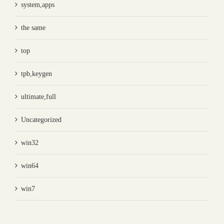
system,apps
the same
top
tpb,keygen
ultimate,full
Uncategorized
win32
win64
win7