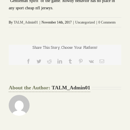
‘Gentleman Spirit’ of the game. Rowdy behavior has no place in
any sport cheap nfl jerseys.
By
TALM_Admin01
|
November 14th, 2017
|
Uncategorized
|
0 Comments
Share This Story, Choose Your Platform!
Facebook
Twitter
Reddit
LinkedIn
Tumblr
Pinterest
Vk
Email
About the Author:
TALM_Admin01