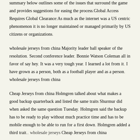
summary below outlines some of the issues that surround the game
and provides suggestions for easing the process.Global Access
Requires Global Clearance:As much as the internet was a US centric
phenomenon it is no longer maintained or managed primarily by US
citizens or organizations.
wholesale jerseys from china Majority leader ball speaker of the
resolution. Second conference leader. Bonnie Watson Coleman all in
favor of say hey. It was a very tough year. I learned a lot from it. I
have grown as a person, both as a football player and as a person.
wholesale jerseys from china
Cheap Jerseys from china Holmgren talked about what makes a
good backup quarterback and listed the same traits Shurmur did
when asked the same question Tuesday. Holmgren said the backup
has to be ready to play without much practice time and has to be
mobile enough to be able to run for a first down. Holmgren added a
third trait..
wholesale jerseys
Cheap Jerseys from china