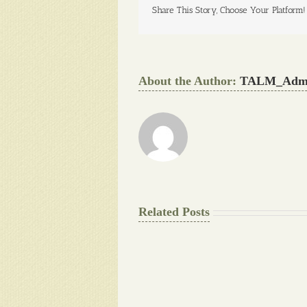
Share This Story, Choose Your Platform!
About the Author:
TALM_Adm
Related Posts
The
Pay
Final
for
Background
Essay