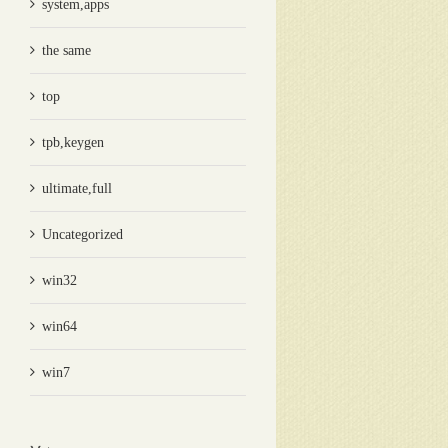
system,apps
the same
top
tpb,keygen
ultimate,full
Uncategorized
win32
win64
win7