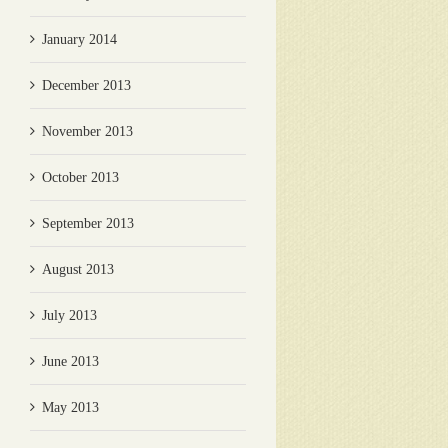
January 2014
December 2013
November 2013
October 2013
September 2013
August 2013
July 2013
June 2013
May 2013