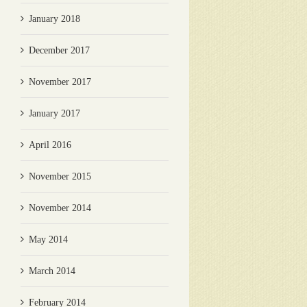
January 2018
December 2017
November 2017
January 2017
April 2016
November 2015
November 2014
May 2014
March 2014
February 2014