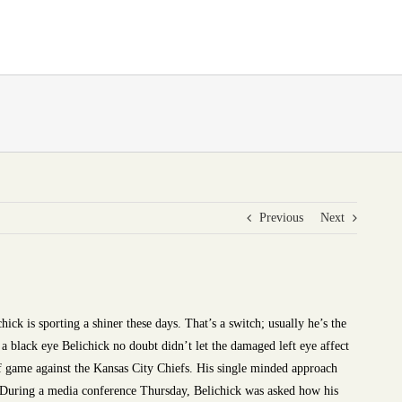
Previous
Next
ick is sporting a shiner these days. That’s a switch; usually he’s the
 a black eye Belichick no doubt didn’t let the damaged left eye affect
f game against the Kansas City Chiefs. His single minded approach
” During a media conference Thursday, Belichick was asked how his