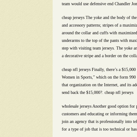
team would use defensive end Chandler Jone
cheap jerseys The yoke and the body of the 
and accessory patterns; stripes of a maximi
around the collar and cuffs with maximized
underarms to the top of the pants with ma
step with visiting team jerseys. The yoke a
a decorative stripe and a border on the coll
cheap nfl jerseys Finally, there’s a $15,00
Women in Sports,” which on the form 990 li
that organization on the Internet, and its a
send back the $15,000?. cheap nfl jerseys
wholesale jerseys Another good option for 
customers and educating or informing them 
join an agency that is professionally into 
for a type of job that is too technical or ha