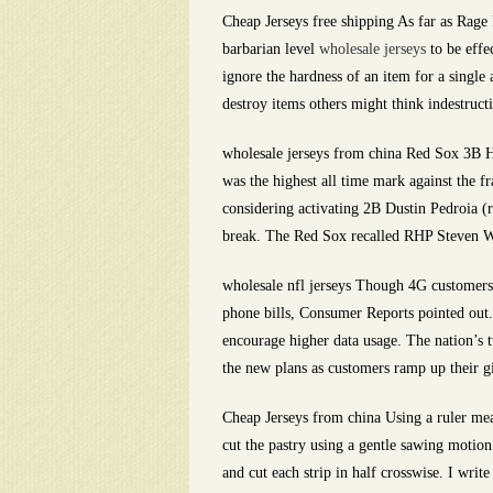
Cheap Jerseys free shipping As far as Rage
barbarian level
wholesale jerseys
to be effe
ignore the hardness of an item for a single 
destroy items others might think indestruct
wholesale jerseys from china Red Sox 3B Ha
was the highest all time mark against the 
considering activating 2B Dustin Pedroia (ri
break. The Red Sox recalled RHP Steven Wr
wholesale nfl jerseys Though 4G customers a
phone bills, Consumer Reports pointed out.
encourage higher data usage. The nation’s 
the new plans as customers ramp up their gi
Cheap Jerseys from china Using a ruler meas
cut the pastry using a gentle sawing motion.
and cut each strip in half crosswise. I wri