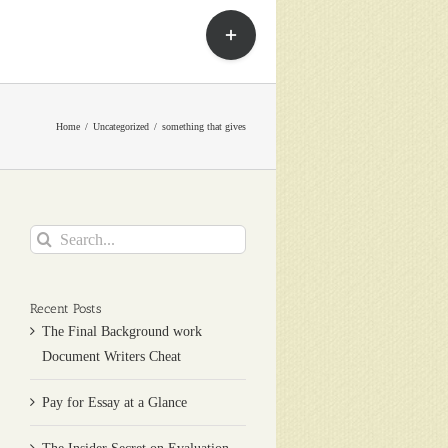
Toggle
Sliding
Bar
Area
Home
Uncategorized
something that gives
Search
for:
Recent Posts
The Final Background work
Document Writers Cheat
Pay for Essay at a Glance