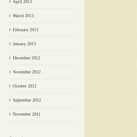
April 2013
March 2013
February 2013
January 2013
December 2012
November 2012
October 2012
September 2012
November 2011