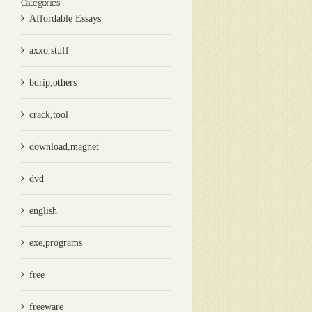
Categories
Affordable Essays
axxo,stuff
bdrip,others
crack,tool
download,magnet
dvd
english
exe,programs
free
freeware