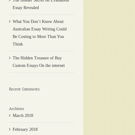
The Insider Secret on Evaluation
Essay Revealed
What You Don’t Know About
Australian Essay Writing Could
Be Costing to More Than You
Think
The Hidden Treasure of Buy
Custom Essays On the internet
Recent Comments
Archives
March 2018
February 2018