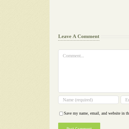
work
at
Document
a
Writers
Glance
Cheat
Leave A Comment
Comment
Save my name, email, and website in th