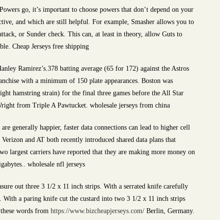
 Powers go, it’s important to choose powers that don’t depend on your
ctive, and which are still helpful. For example, Smasher allows you to
attack, or Sunder check. This can, at least in theory, allow Guts to
ible. Cheap Jerseys free shipping
nley Ramirez’s.378 batting average (65 for 172) against the Astros
franchise with a minimum of 150 plate appearances. Boston was
ght hamstring strain) for the final three games before the All Star
ight from Triple A Pawtucket. wholesale jerseys from china
re generally happier, faster data connections can lead to higher cell
 Verizon and AT both recently introduced shared data plans that
two largest carriers have reported that they are making more money on
gabytes.. wholesale nfl jerseys
ure out three 3 1/2 x 11 inch strips. With a serrated knife carefully
 With a paring knife cut the custard into two 3 1/2 x 11 inch strips
te these words from
https://www.bizcheapjerseys.com/
Berlin, Germany.