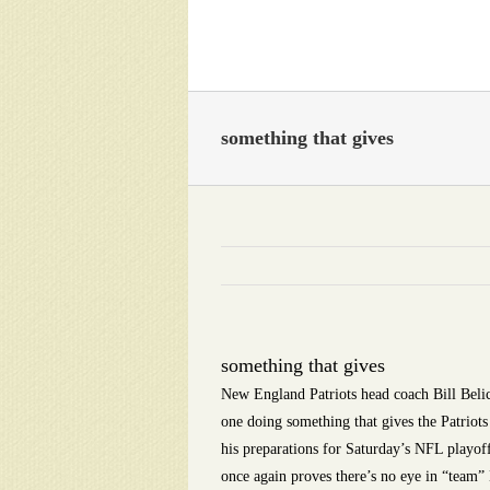
Skip
to
content
something that gives
something that gives
New England Patriots head coach Bill Belich
one doing something that gives the Patriots
his preparations for Saturday’s NFL playof
once again proves there’s no eye in “team