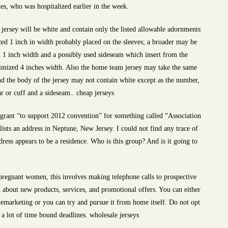
s, who was hospitalized earlier in the week.
jersey will be white and contain only the listed allowable adornments
zed 1 inch in width probably placed on the sleeves; a broader may be
 1 inch width and a possibly used sideseam which insert from the
ximized 4 inches width. Also the home team jersey may take the same
nd the body of the jersey may not contain white except as the number,
ar or cuff and a sideseam.. cheap jerseys
0 grant “to support 2012 convention” for something called “Association
sts an address in Neptune, New Jersey. I could not find any trace of
ddress appears to be a residence. Who is this group? And is it going to
pregnant women, this involves making telephone calls to prospective
about new products, services, and promotional offers. You can either
telemarketing or you can try and pursue it from home itself. Do not opt
s a lot of time bound deadlines. wholesale jerseys