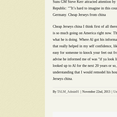
Suns GM Steve Kerr attracted attention by r
Republic: “”It’s hard to imagine in this co
Germany. Cheap Jerseys from china
Cheap Jerseys china I think first of all the
is so much going on America right now. Th
what he is doing. Where Al got his informa
that really helped in my self confidence, li
easy for someone to knock your feet out fr
advise he informed me of was “if ya look lik
looked up to Al for the next 20 years or so
understanding that I would remodel his hou
Jerseys china.
By
TALM_Admin01
|
November 22nd, 2013
|
Un