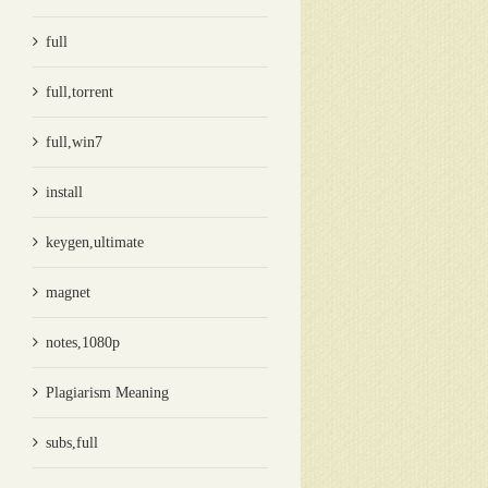
full
full,torrent
full,win7
install
keygen,ultimate
magnet
notes,1080p
Plagiarism Meaning
subs,full