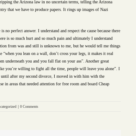
ipping the Arizona law in no uncertain terms, telling the Arizona
untry that we have to produce papers. It rings up images of Nazi
re is no perfect answer. I understand and respect the cause because there
ere is so much hurt and so much pain and ultimately I understand
tion from was and still is unknown to me, but he would tell me things
ke “when you lean on a wall, don’t cross your legs, it makes it real
om underneath you and you fall flat on your ass”. Another great
e you’re willing to fight all the time, people will leave you alone”. I
, until after my second divorce, I moved in with him with the
se in areas that needed attention for free room and board Cheap
categorized
|
0 Comments