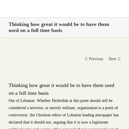
Skip
to
content
Thinking how great it would be to have them
used on a full time basis
Previous
Next
Thinking how great it would be to have them used
on a full time basis
Out of Lebanon. Whether Hezbollah at this point should still be
considered a terrorist, or merely militant, organization is a point of
controversy: the Christian editor of Lebanon leading newspaper has
declared that it should not, arguing that it is now a legitimate