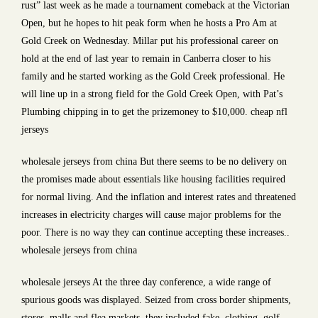
rust” last week as he made a tournament comeback at the Victorian
Open, but he hopes to hit peak form when he hosts a Pro Am at
Gold Creek on Wednesday. Millar put his professional career on
hold at the end of last year to remain in Canberra closer to his
family and he started working as the Gold Creek professional. He
will line up in a strong field for the Gold Creek Open, with Pat’s
Plumbing chipping in to get the prizemoney to $10,000. cheap nfl
jerseys
wholesale jerseys from china But there seems to be no delivery on
the promises made about essentials like housing facilities required
for normal living. And the inflation and interest rates and threatened
increases in electricity charges will cause major problems for the
poor. There is no way they can continue accepting these increases..
wholesale jerseys from china
wholesale jerseys At the three day conference, a wide range of
spurious goods was displayed. Seized from cross border shipments,
stores, malls and flea markets, they included fake, clothing, golf