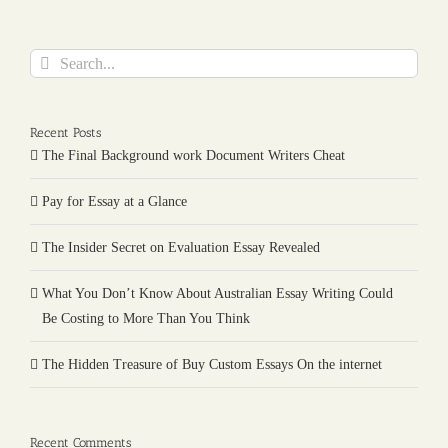
Search
for:
Recent Posts
The Final Background work Document Writers Cheat
Pay for Essay at a Glance
The Insider Secret on Evaluation Essay Revealed
What You Don’t Know About Australian Essay Writing Could
Be Costing to More Than You Think
The Hidden Treasure of Buy Custom Essays On the internet
Recent Comments