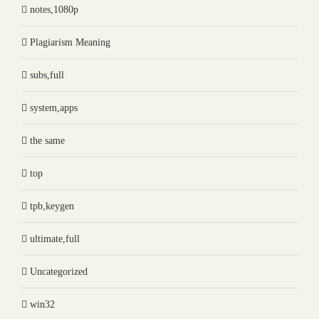
notes,1080p
Plagiarism Meaning
subs,full
system,apps
the same
top
tpb,keygen
ultimate,full
Uncategorized
win32