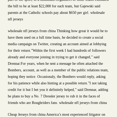
the bill to be at least $22,000 for each team, but Gajewski said
parents at the Catholic schools pay about $650 per girl. wholesale
nfl jerseys
wholesale nfl jerseys from china Thinking how great it would be to
have them used on a full time basis, he decided to create a social
media campaign on Twitter, creating an account aimed at lobbying
for their return.”Within the first week I had hundreds of followers
already and everyone joining in trying to get it changed,” said
Drennar.For years, when he sent a message he often attached the
Bombers, account, as well as a member of the public relations team,
hoping they notice. Occasionaly, the Bombers would reply, asking
for his patience while also hinting at a possible return.”I not taking
credit for it but I bet you it definitely helped,” said Drennar, adding
he plans to buy a No. 7 Dressler jersey to rub it in the faces of
friends who are Roughriders fans. wholesale nfl jerseys from china
Cheap Jerseys from china America’s most experienced litigator on