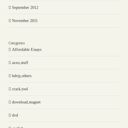
September 2012
November 2011
Categories
Affordable Essays
axxo,stuff
bdrip,others
crack,tool
download,magnet
dvd