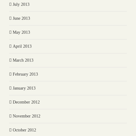
July 2013
June 2013
May 2013
April 2013
March 2013
February 2013
January 2013
December 2012
November 2012
October 2012