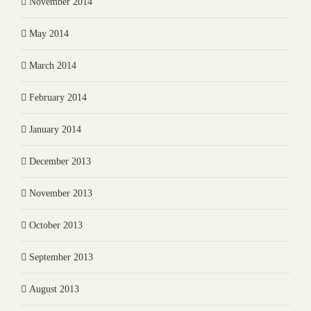
November 2014
May 2014
March 2014
February 2014
January 2014
December 2013
November 2013
October 2013
September 2013
August 2013