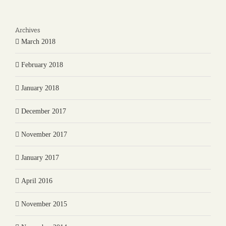
Archives
March 2018
February 2018
January 2018
December 2017
November 2017
January 2017
April 2016
November 2015