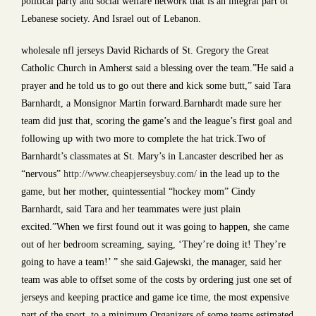
political party and social welfare network that is an integral part of
Lebanese society. And Israel out of Lebanon.
wholesale nfl jerseys David Richards of St. Gregory the Great
Catholic Church in Amherst said a blessing over the team.”He said a
prayer and he told us to go out there and kick some butt,” said Tara
Barnhardt, a Monsignor Martin forward.Barnhardt made sure her
team did just that, scoring the game’s and the league’s first goal and
following up with two more to complete the hat trick.Two of
Barnhardt’s classmates at St. Mary’s in Lancaster described her as
“nervous”
http://www.cheapjerseysbuy.com/
in the lead up to the
game, but her mother, quintessential “hockey mom” Cindy
Barnhardt, said Tara and her teammates were just plain
excited.”When we first found out it was going to happen, she came
out of her bedroom screaming, saying, ‘They’re doing it! They’re
going to have a team!’ ” she said.Gajewski, the manager, said her
team was able to offset some of the costs by ordering just one set of
jerseys and keeping practice and game ice time, the most expensive
part of the sport, to a minimum.Organizers of some teams estimated