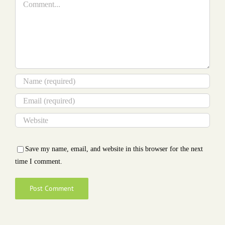
Save my name, email, and website in this browser for the next
time I comment.