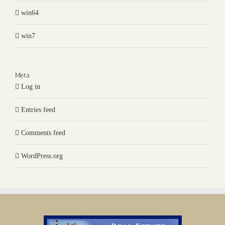
win64
win7
Meta
Log in
Entries feed
Comments feed
WordPress.org