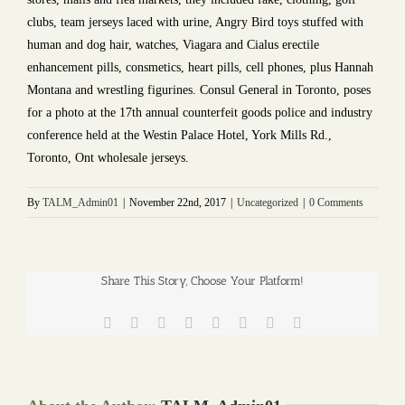
clubs, team jerseys laced with urine, Angry Bird toys stuffed with
human and dog hair, watches, Viagara and Cialus erectile
enhancement pills, consmetics, heart pills, cell phones, plus Hannah
Montana and wrestling figurines. Consul General in Toronto, poses
for a photo at the 17th annual counterfeit goods police and industry
conference held at the Westin Palace Hotel, York Mills Rd.,
Toronto, Ont wholesale jerseys.
By
TALM_Admin01
|
November 22nd, 2017
|
Uncategorized
|
0 Comments
Share This Story, Choose Your Platform!
Facebook
Twitter
Reddit
LinkedIn
Tumblr
Pinterest
Vk
Email