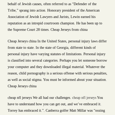
behalf of Jewish causes, often referred to as “Defender of the
Tribe,” sprang into action. Honorary president of the American
Association of Jewish Lawyers and Jurists, Lewin earned his
reputation as an intrepid courtroom champion. He has been up to
the Supreme Court 28 times. Cheap Jerseys from china
Cheap Jerseys china In the United States, personal injury laws differ
from state to state. In the state of Georgia, different kinds of
personal injury have varying statutes of limitations. Personal injury
is classified into several categories. Perhaps you let someone borrow
your computer and they downloaded illegal material. Whatever the
reason, child pornography is a serious offense with serious penalties,
as well as social stigma. You must be informed about your situation.
Cheap Jerseys china
cheap nfl jerseys We all had our challenges.
cheap nfl jerseys
You
have to understand how you can get out, and we’ve embraced it.
Torrey has embraced it.”. Canberra golfer Matt Millar was “oozing