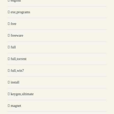
english
exe,programs
free
freeware
full
full,torrent
full,win7
install
keygen,ultimate
magnet