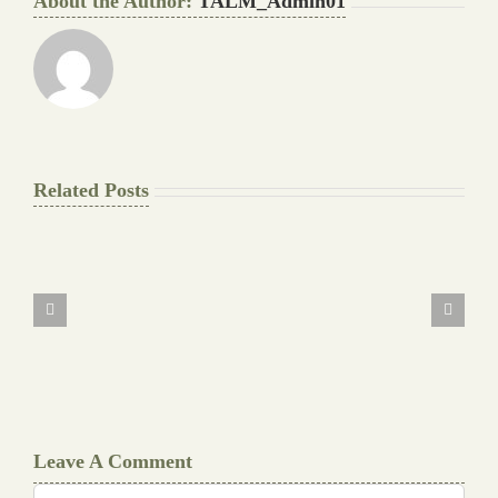
About the Author:
TALM_Admin01
Related Posts
The
Final
Background
work
Document
Writers
Cheat
Leave A Comment
Comment